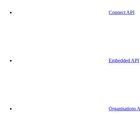
Connect API
Embedded API
Organisations 