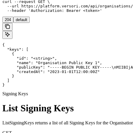
curl --request GET \

  --url https://platform.versori.com/api/organisations/
  --header 'Authorization: Bearer <token>'
204
default
{

  "keys": [

    {

      "id": "<string>",

      "name": "Organisation Public Key 1",

      "publicKey": "-----BEGIN PUBLIC KEY-----\nMIIBIjA
      "createdAt": "2023-01-01T12:00:00Z"

    }

  ]

}
Signing Keys
List Signing Keys
ListSigningKeys returns a list of all Signing Keys for the Organisation
GET