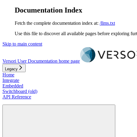
Documentation Index
Fetch the complete documentation index at:
/llms.txt
Use this file to discover all available pages before exploring fur
Skip to main content
Versori User Documentation
home page
Legacy
Home
Integrate
Embedded
Switchboard (old)
API Reference