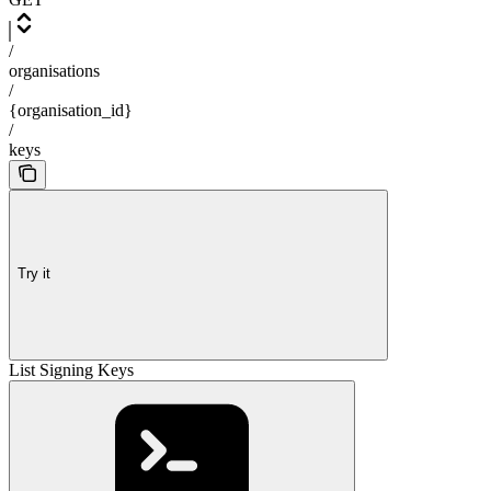
/
organisations
/
{organisation_id}
/
keys
Try it
List Signing Keys