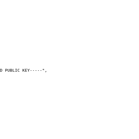
D PUBLIC KEY-----",
