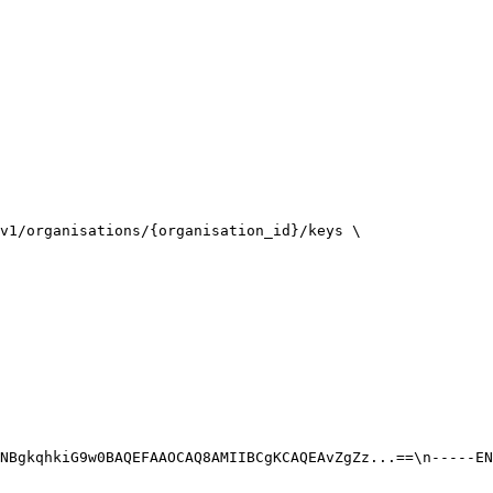
v1/organisations/{organisation_id}/keys \

NBgkqhkiG9w0BAQEFAAOCAQ8AMIIBCgKCAQEAvZgZz...==\n-----EN