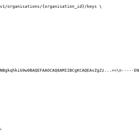
v1/organisations/{organisation_id}/keys \

NBgkqhkiG9w0BAQEFAAOCAQ8AMIIBCgKCAQEAvZgZz...==\n-----EN
.