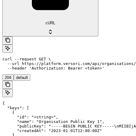
cURL
curl --request GET \

  --url https://platform.versori.com/api/organisations/
  --header 'Authorization: Bearer <token>'
204
default
{

  "keys": [

    {

      "id": "<string>",

      "name": "Organisation Public Key 1",

      "publicKey": "-----BEGIN PUBLIC KEY-----\nMIIBIjA
      "createdAt": "2023-01-01T12:00:00Z"

    }
