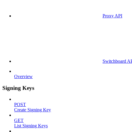
Proxy API
Switchboard A
Overview
Signing Keys
POST
Create Signing Key
GET
List Signing Keys