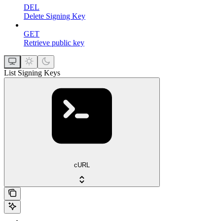
DEL
Delete Signing Key
GET
Retrieve public key
List Signing Keys
cURL