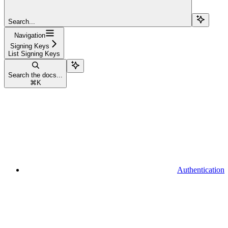
Search...
Navigation
Signing Keys
List Signing Keys
Search the docs...
⌘
K
Authentication