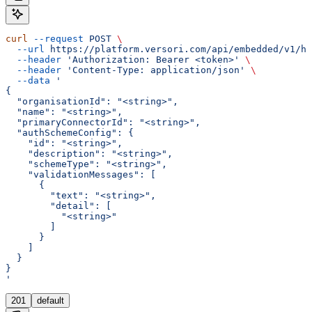
curl
 --request
 POST
 \
  --url
 https://platform.versori.com/api/embedded/v1/hu
  --header
 'Authorization: Bearer <token>'
 \
  --header
 'Content-Type: application/json'
 \
  --data
 '
{
  "organisationId": "<string>",
  "name": "<string>",
  "primaryConnectorId": "<string>",
  "authSchemeConfig": {
    "id": "<string>",
    "description": "<string>",
    "schemeType": "<string>",
    "validationMessages": [
      {
        "text": "<string>",
        "detail": [
          "<string>"
        ]
      }
    ]
  }
}
'
201
default