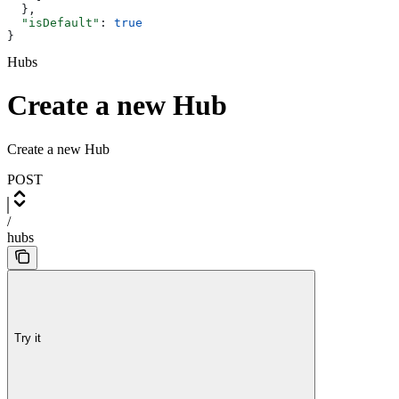
  },
  "isDefault"
: 
true
}
Hubs
Create a new Hub
Create a new Hub
POST
/
hubs
Try it