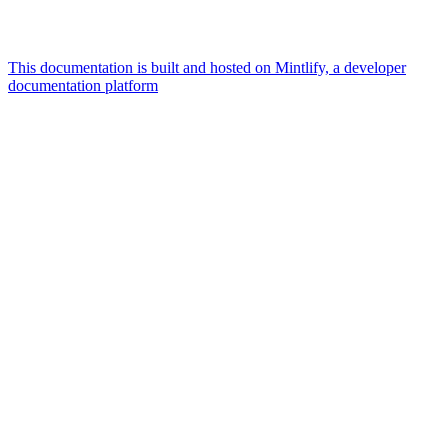
This documentation is built and hosted on Mintlify, a developer
documentation platform
Assistant
Responses
are
generated
using
AI
and
may
contain
mistakes.