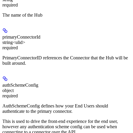
required
The name of the Hub
primaryConnectorId
string<ulid>
required
PrimaryConnectorID references the Connector that the Hub will be
built around.
authSchemeConfig
object
required
AuthSchemeConfig defines how your End Users should
authenticate to the primary connector.
This is used to drive the front-end experience for the end user,
however any authentication scheme config can be used when
connecting to a connector over the API.