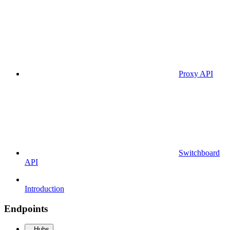
Proxy API
Switchboard
API
Introduction
Endpoints
Hubs