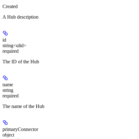
Created
A Hub description
id
string<ulid>
required
The ID of the Hub
name
string
required
The name of the Hub
primaryConnector
object