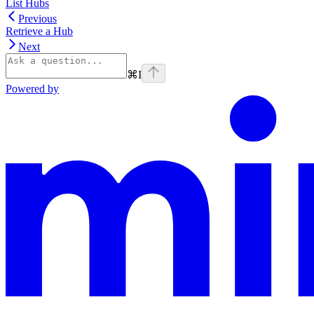
List Hubs
Previous
Retrieve a Hub
Next
⌘
I
Powered by