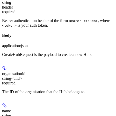
string
header
required
Bearer authentication header of the form
, where
Bearer <token>
is your auth token.
<token>
Body
application/json
CreateHubRequest is the payload to create a new Hub.
organisationId
string<ulid>
required
The ID of the organisation that the Hub belongs to
name
string