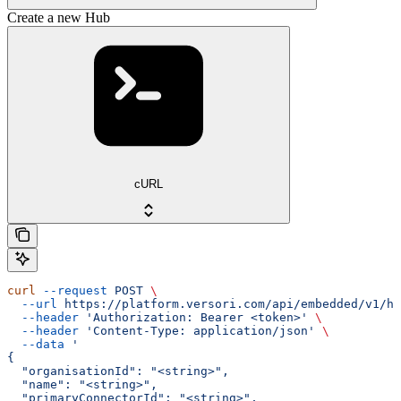
Create a new Hub
cURL
curl
 --request
 POST
 \
  --url
 https://platform.versori.com/api/embedded/v1/hu
  --header
 'Authorization: Bearer <token>'
 \
  --header
 'Content-Type: application/json'
 \
  --data
 '
{
  "organisationId": "<string>",
  "name": "<string>",
  "primaryConnectorId": "<string>",