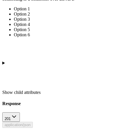
Option 1
Option 2
Option 3
Option 4
Option 5
Option 6
Show
child attributes
Response
201
application/json