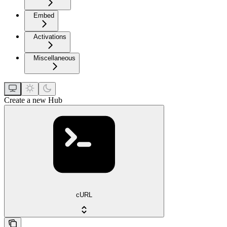
Embed
Activations
Miscellaneous
Create a new Hub
cURL