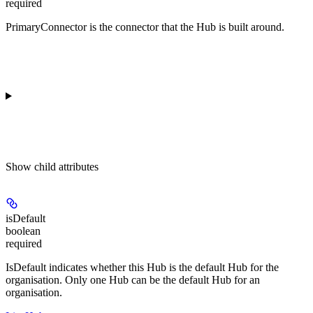
required
PrimaryConnector is the connector that the Hub is built around.
Show
child attributes
isDefault
boolean
required
IsDefault indicates whether this Hub is the default Hub for the
organisation. Only one Hub can be the default Hub for an
organisation.