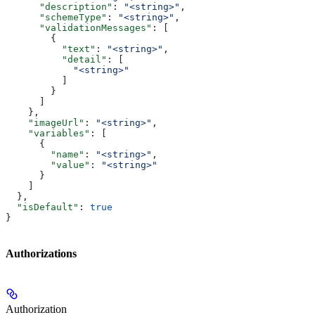
      "description"
: 
"<string>"
,
      "schemeType"
: 
"<string>"
,
      "validationMessages"
: [
        {
          "text"
: 
"<string>"
,
          "detail"
: [
            "<string>"
          ]
        }
      ]
    },
    "imageUrl"
: 
"<string>"
,
    "variables"
: [
      {
        "name"
: 
"<string>"
,
        "value"
: 
"<string>"
      }
    ]
  },
  "isDefault"
: 
true
}
Authorizations
Authorization