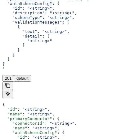
  "authSchemeConfig": {
    "id": "<string>",
    "description": "<string>",
    "schemeType": "<string>",
    "validationMessages": [
      {
        "text": "<string>",
        "detail": [
          "<string>"
        ]
      }
    ]
  }
}
'
201
default
{
  "id"
: 
"<string>"
,
  "name"
: 
"<string>"
,
  "primaryConnector"
: {
    "connectorId"
: 
"<string>"
,
    "name"
: 
"<string>"
,
    "authSchemeConfig"
: {
      "id"
: 
"<string>"
,