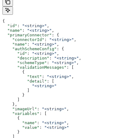
{
  "id"
: 
"<string>"
,
  "name"
: 
"<string>"
,
  "primaryConnector"
: {
    "connectorId"
: 
"<string>"
,
    "name"
: 
"<string>"
,
    "authSchemeConfig"
: {
      "id"
: 
"<string>"
,
      "description"
: 
"<string>"
,
      "schemeType"
: 
"<string>"
,
      "validationMessages"
: [
        {
          "text"
: 
"<string>"
,
          "detail"
: [
            "<string>"
          ]
        }
      ]
    },
    "imageUrl"
: 
"<string>"
,
    "variables"
: [
      {
        "name"
: 
"<string>"
,
        "value"
: 
"<string>"
      }
    ]