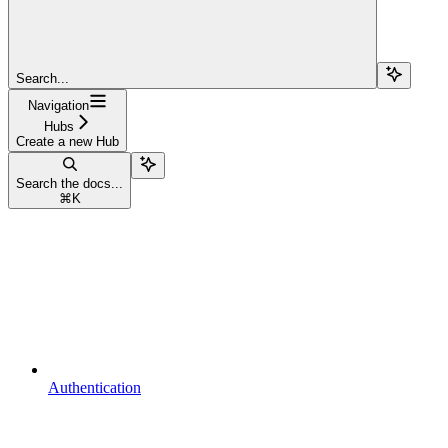
Search...
Navigation
Hubs
Create a new Hub
Search the docs...
⌘
K
Authentication