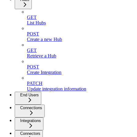
GET
List Hubs
POST
Create a new Hub
GET
Retrieve a Hub
POST
Create Integration
PATCH
Update integration information
End Users
Connections
Integrations
Connectors