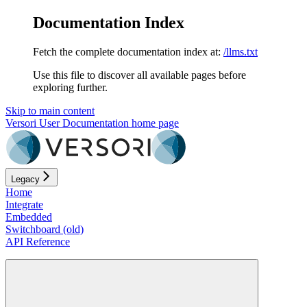
Documentation Index
Fetch the complete documentation index at:
/llms.txt
Use this file to discover all available pages before
exploring further.
Skip to main content
Versori User Documentation
home page
Legacy
Home
Integrate
Embedded
Switchboard (old)
API Reference