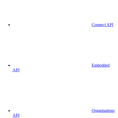
Connect API
Embedded
API
Organisations
API