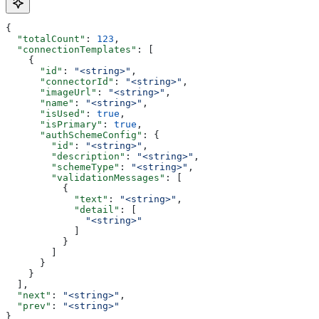
{
  "totalCount"
: 
123
,
  "connectionTemplates"
: [
    {
      "id"
: 
"<string>"
,
      "connectorId"
: 
"<string>"
,
      "imageUrl"
: 
"<string>"
,
      "name"
: 
"<string>"
,
      "isUsed"
: 
true
,
      "isPrimary"
: 
true
,
      "authSchemeConfig"
: {
        "id"
: 
"<string>"
,
        "description"
: 
"<string>"
,
        "schemeType"
: 
"<string>"
,
        "validationMessages"
: [
          {
            "text"
: 
"<string>"
,
            "detail"
: [
              "<string>"
            ]
          }
        ]
      }
    }
  ],
  "next"
: 
"<string>"
,
  "prev"
: 
"<string>"
}