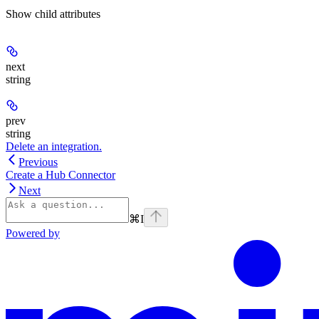
Show
child attributes
next
string
prev
string
Delete an integration.
Previous
Create a Hub Connector
Next
⌘
I
Powered by