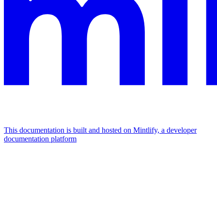
This documentation is built and hosted on Mintlify, a developer
documentation platform
Assistant
Responses
are
generated