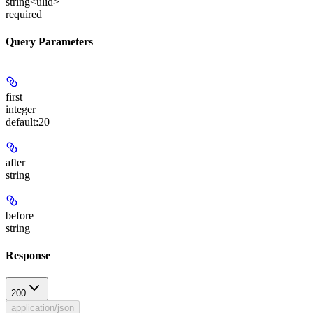
string<ulid>
required
Query Parameters
first
integer
default:
20
after
string
before
string
Response
200
application/json