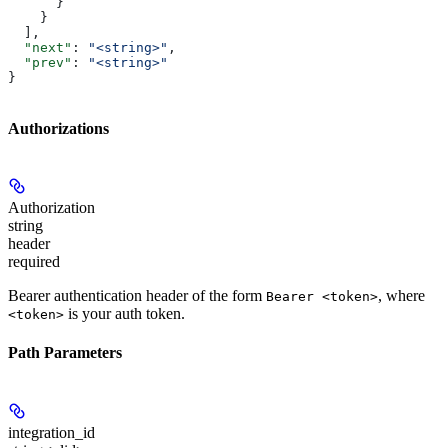
      }
    }
  ],
  "next"
: 
"<string>"
,
  "prev"
: 
"<string>"
}
Authorizations
Authorization
string
header
required
Bearer authentication header of the form
, where
Bearer <token>
is your auth token.
<token>
Path Parameters
integration_id