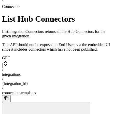
Connectors
List Hub Connectors
ListIntegrationConnectors returns all the Hub Connectors for the
given Integration.
This API should not be exposed to End Users via the embedded UI
since it includes connectors which have not been published.
GET
/
integrations
/
{integration_id}
/
connection-templates