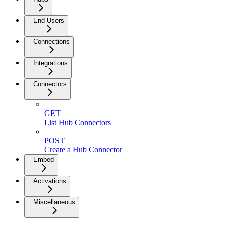
End Users
Connections
Integrations
Connectors
GET
List Hub Connectors
POST
Create a Hub Connector
Embed
Activations
Miscellaneous