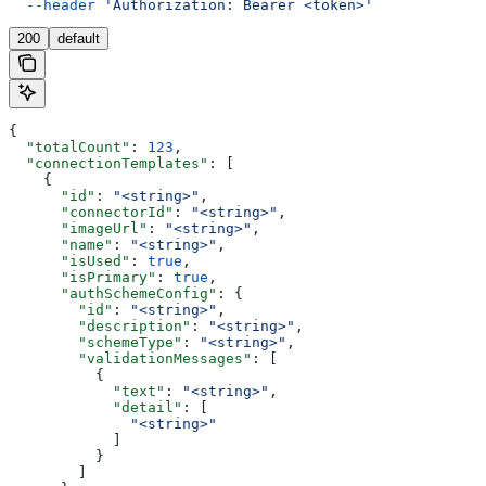
  --header
 'Authorization: Bearer <token>'
200
default
{
  "totalCount"
: 
123
,
  "connectionTemplates"
: [
    {
      "id"
: 
"<string>"
,
      "connectorId"
: 
"<string>"
,
      "imageUrl"
: 
"<string>"
,
      "name"
: 
"<string>"
,
      "isUsed"
: 
true
,
      "isPrimary"
: 
true
,
      "authSchemeConfig"
: {
        "id"
: 
"<string>"
,
        "description"
: 
"<string>"
,
        "schemeType"
: 
"<string>"
,
        "validationMessages"
: [
          {
            "text"
: 
"<string>"
,
            "detail"
: [
              "<string>"
            ]
          }
        ]