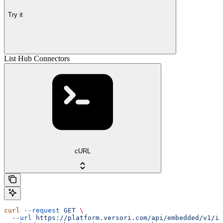
Try it
List Hub Connectors
cURL
curl
 --request
 GET
 \
  --url
 https://platform.versori.com/api/embedded/v1/in