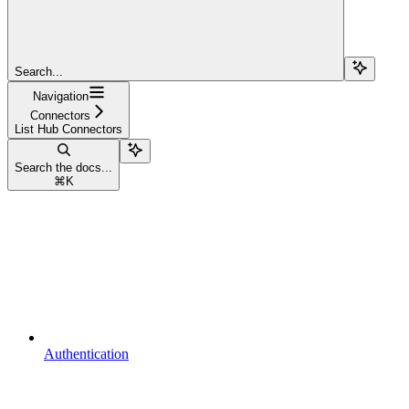
Search...
Navigation
Connectors
List Hub Connectors
Search the docs...
⌘
K
Authentication