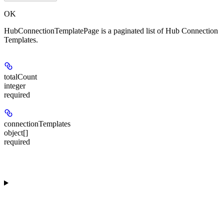
OK
HubConnectionTemplatePage is a paginated list of Hub Connection
Templates.
totalCount
integer
required
connectionTemplates
object[]
required