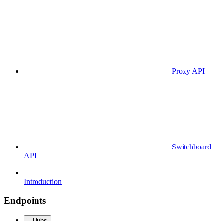
Proxy API
Switchboard
API
Introduction
Endpoints
Hubs