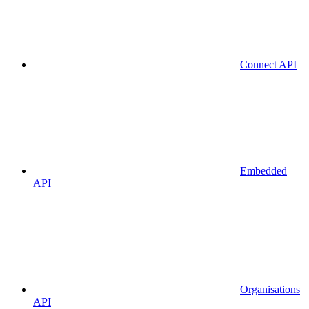
Connect API
Embedded
API
Organisations
API