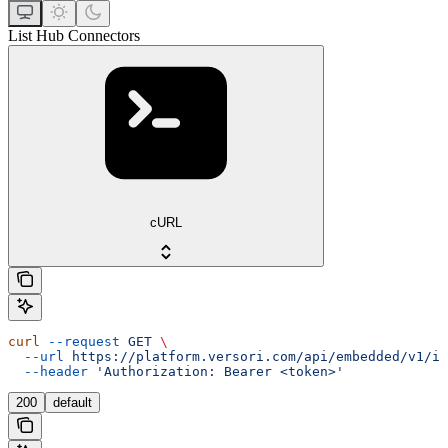
List Hub Connectors
cURL
curl
 --request
 GET
 \
  --url
 https://platform.versori.com/api/embedded/v1/in
  --header
 'Authorization: Bearer <token>'
200
default