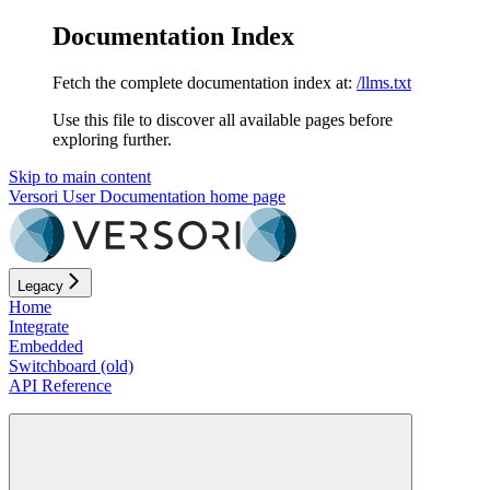
Documentation Index
Fetch the complete documentation index at:
/llms.txt
Use this file to discover all available pages before
exploring further.
Skip to main content
Versori User Documentation
home page
Legacy
Home
Integrate
Embedded
Switchboard (old)
API Reference