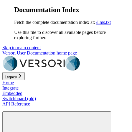
Documentation Index
Fetch the complete documentation index at:
/llms.txt
Use this file to discover all available pages before
exploring further.
Skip to main content
Versori User Documentation
home page
Legacy
Home
Integrate
Embedded
Switchboard (old)
API Reference