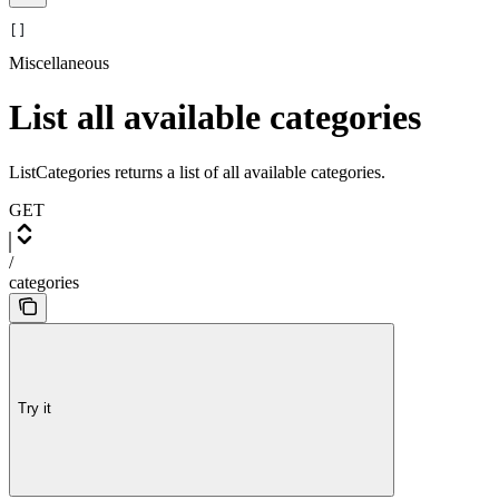
[]
Miscellaneous
List all available categories
ListCategories returns a list of all available categories.
GET
/
categories
Try it