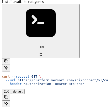
List all available categories
cURL
curl
 --request
 GET
 \
  --url
 https://platform.versori.com/api/connect/v1/cat
  --header
 'Authorization: Bearer <token>'
200
default