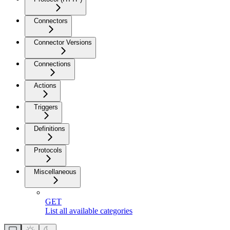
Connectors
Connector Versions
Connections
Actions
Triggers
Definitions
Protocols
Miscellaneous
GET
List all available categories