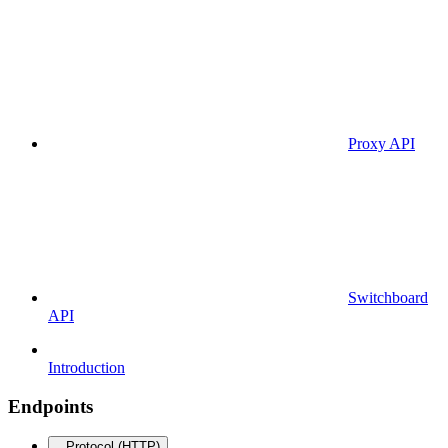
Proxy API
Switchboard
API
Introduction
Endpoints
Protocol (HTTP)