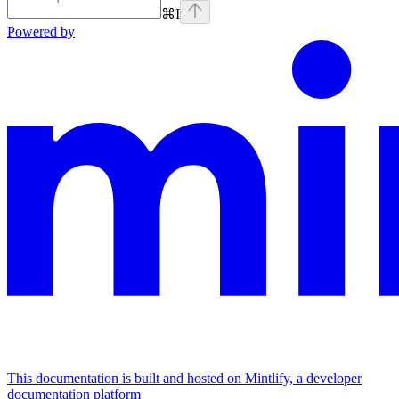
⌘
I
Powered by
This documentation is built and hosted on Mintlify, a developer
documentation platform