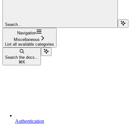
Search...
Navigation
Miscellaneous
List all available categories
Search the docs...
⌘
K
Authentication