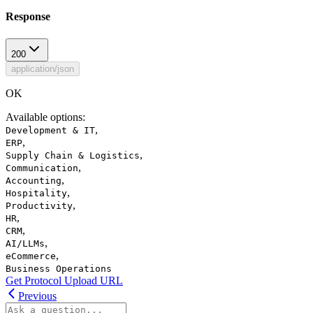
Response
200
application/json
OK
Available options
:
,
Development & IT
,
ERP
,
Supply Chain & Logistics
,
Communication
,
Accounting
,
Hospitality
,
Productivity
,
HR
,
CRM
,
AI/LLMs
,
eCommerce
Business Operations
Get Protocol Upload URL
Previous