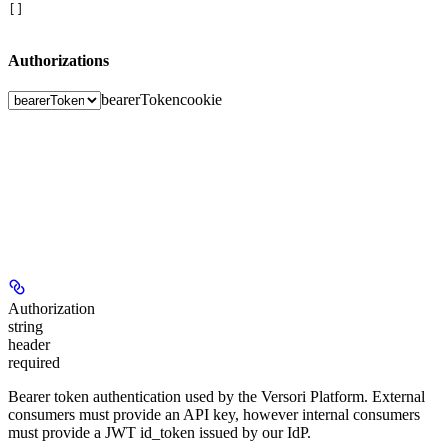
[]
Authorizations
bearerToken
cookie
Authorization
string
header
required
Bearer token authentication used by the Versori Platform. External
consumers must provide an API key, however internal consumers
must provide a JWT id_token issued by our IdP.