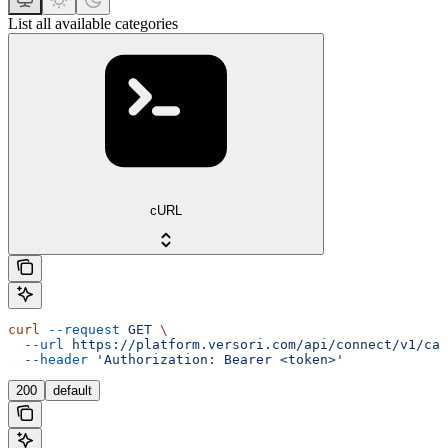
List all available categories
cURL
curl
 --request
 GET
 \
  --url
 https://platform.versori.com/api/connect/v1/cat
  --header
 'Authorization: Bearer <token>'
200
default