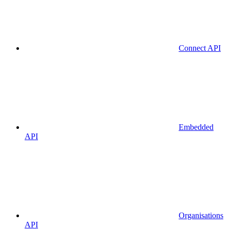
Connect API
Embedded
API
Organisations
API