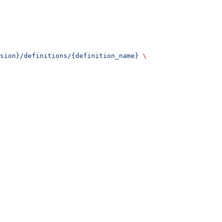
sion}/definitions/{definition_name}
 \