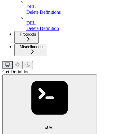
DEL
Delete Definitions
DEL
Delete Definition
Protocols
Miscellaneous
Get Definition
cURL