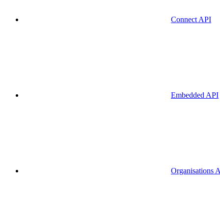
Connect API
Embedded API
Organisations 