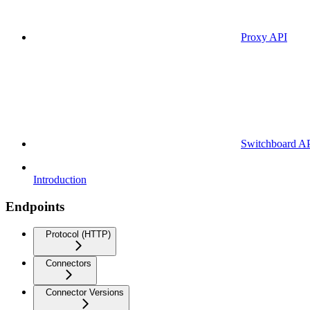
Proxy API
Switchboard A
Introduction
Endpoints
Protocol (HTTP)
Connectors
Connector Versions