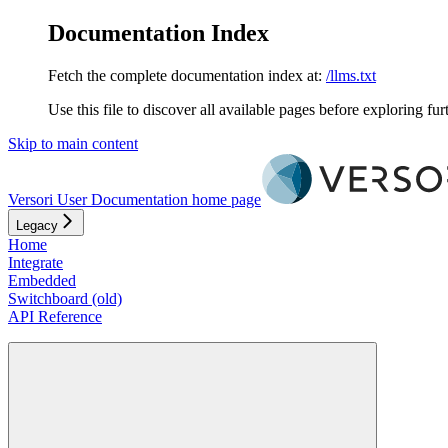
Documentation Index
Fetch the complete documentation index at:
/llms.txt
Use this file to discover all available pages before exploring fur
Skip to main content
Versori User Documentation
home page
Legacy
Home
Integrate
Embedded
Switchboard (old)
API Reference