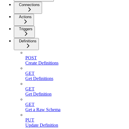
Connections
Actions
Triggers
Definitions
POST
Create Definitions
GET
Get Definitions
GET
Get Definition
GET
Get a Raw Schema
PUT
Update Definition