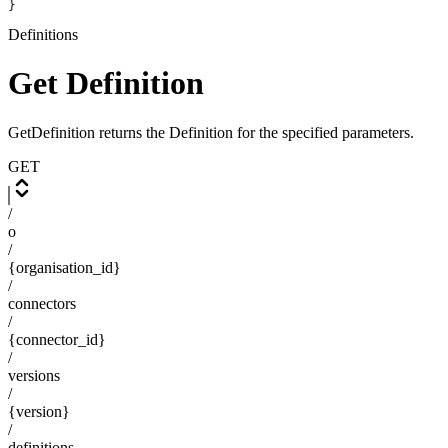
}
Definitions
Get Definition
GetDefinition returns the Definition for the specified parameters.
GET
/
o
/
{organisation_id}
/
connectors
/
{connector_id}
/
versions
/
{version}
/
definitions