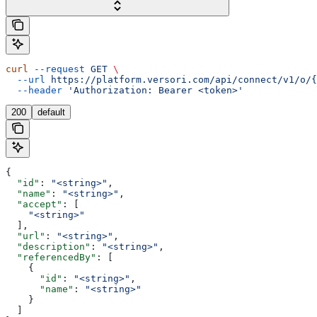
curl
 --request
 GET
 \
  --url
 https://platform.versori.com/api/connect/v1/o/{
  --header
 'Authorization: Bearer <token>'
200
default
{
  "id"
: 
"<string>"
,
  "name"
: 
"<string>"
,
  "accept"
: [
    "<string>"
  ],
  "url"
: 
"<string>"
,
  "description"
: 
"<string>"
,
  "referencedBy"
: [
    {
      "id"
: 
"<string>"
,
      "name"
: 
"<string>"
    }
  ]