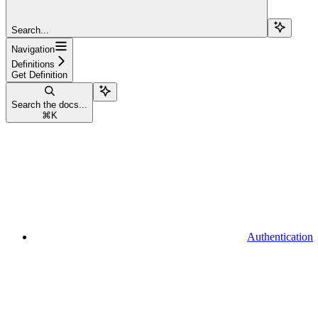
Search...
Navigation
Definitions
Get Definition
Search the docs...
⌘
K
Authentication