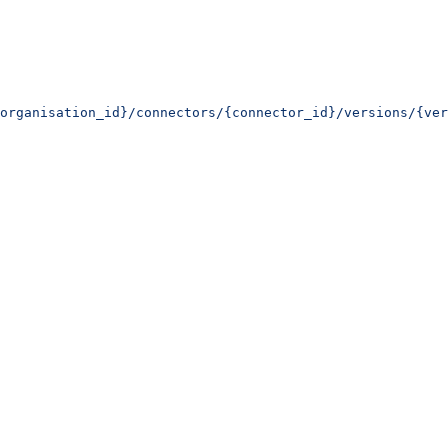
organisation_id}/connectors/{connector_id}/versions/{ver