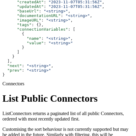
      "createdAt"
: 
"2023-11-07T05:31:56Z"
,
      "updatedAt"
: 
"2023-11-07T05:31:56Z"
,
      "baseUrl"
: 
"<string>"
,
      "documentationURL"
: 
"<string>"
,
      "imageURL"
: 
"<string>"
,
      "tags"
: {},
      "connectionVariables"
: [
        {
          "name"
: 
"<string>"
,
          "value"
: 
"<string>"
        }
      ]
    }
  ],
  "next"
: 
"<string>"
,
  "prev"
: 
"<string>"
}
Connectors
List Public Connectors
ListConnectors returns a paginated list of all public Connectors,
ordered with most recently updated first.
Customising the sort behaviour is not currently supported but may
be added in the future. Similarly with filtering, this will be