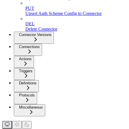
PUT
Upsert Auth Scheme Config to Connector
DEL
Delete Connector
Connector Versions
Connections
Actions
Triggers
Definitions
Protocols
Miscellaneous