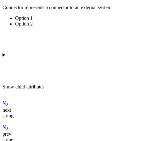
Connector represents a connector to an external system.
Option 1
Option 2
Show
child attributes
next
string
prev
string