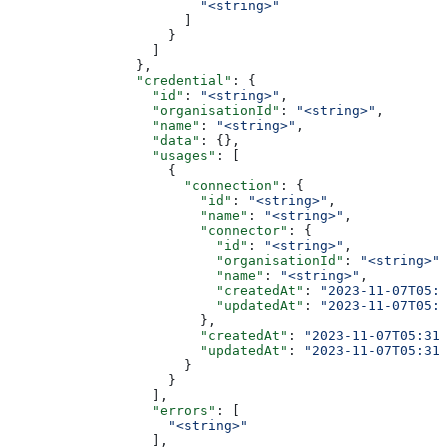
                        "<string>"
                      ]
                    }
                  ]
                },
                "credential"
: {
                  "id"
: 
"<string>"
,
                  "organisationId"
: 
"<string>"
,
                  "name"
: 
"<string>"
,
                  "data"
: {},
                  "usages"
: [
                    {
                      "connection"
: {
                        "id"
: 
"<string>"
,
                        "name"
: 
"<string>"
,
                        "connector"
: {
                          "id"
: 
"<string>"
,
                          "organisationId"
: 
"<string>"
,
                          "name"
: 
"<string>"
,
                          "createdAt"
: 
"2023-11-07T05:3
                          "updatedAt"
: 
"2023-11-07T05:3
                        },
                        "createdAt"
: 
"2023-11-07T05:31:
                        "updatedAt"
: 
"2023-11-07T05:31:
                      }
                    }
                  ],
                  "errors"
: [
                    "<string>"
                  ],