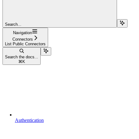
Search...
Navigation
Connectors
List Public Connectors
Search the docs...
⌘
K
Authentication