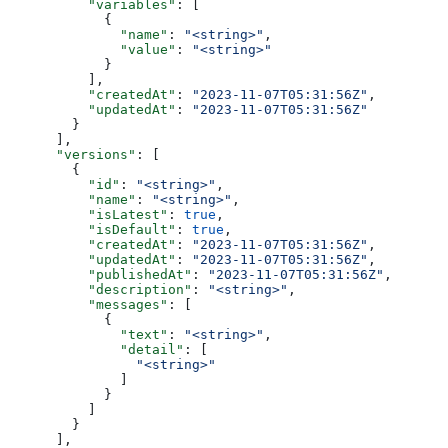
          "variables"
: [
            {
              "name"
: 
"<string>"
,
              "value"
: 
"<string>"
            }
          ],
          "createdAt"
: 
"2023-11-07T05:31:56Z"
,
          "updatedAt"
: 
"2023-11-07T05:31:56Z"
        }
      ],
      "versions"
: [
        {
          "id"
: 
"<string>"
,
          "name"
: 
"<string>"
,
          "isLatest"
: 
true
,
          "isDefault"
: 
true
,
          "createdAt"
: 
"2023-11-07T05:31:56Z"
,
          "updatedAt"
: 
"2023-11-07T05:31:56Z"
,
          "publishedAt"
: 
"2023-11-07T05:31:56Z"
,
          "description"
: 
"<string>"
,
          "messages"
: [
            {
              "text"
: 
"<string>"
,
              "detail"
: [
                "<string>"
              ]
            }
          ]
        }
      ],