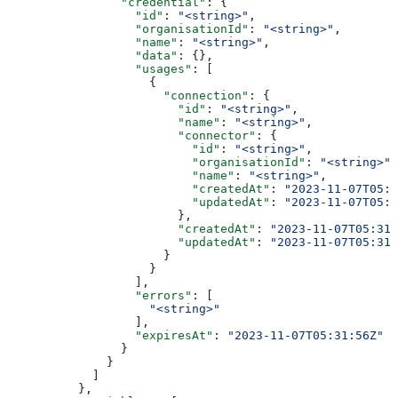
                "credential"
: {
                  "id"
: 
"<string>"
,
                  "organisationId"
: 
"<string>"
,
                  "name"
: 
"<string>"
,
                  "data"
: {},
                  "usages"
: [
                    {
                      "connection"
: {
                        "id"
: 
"<string>"
,
                        "name"
: 
"<string>"
,
                        "connector"
: {
                          "id"
: 
"<string>"
,
                          "organisationId"
: 
"<string>"
,
                          "name"
: 
"<string>"
,
                          "createdAt"
: 
"2023-11-07T05:3
                          "updatedAt"
: 
"2023-11-07T05:3
                        },
                        "createdAt"
: 
"2023-11-07T05:31:
                        "updatedAt"
: 
"2023-11-07T05:31:
                      }
                    }
                  ],
                  "errors"
: [
                    "<string>"
                  ],
                  "expiresAt"
: 
"2023-11-07T05:31:56Z"
                }
              }
            ]
          },