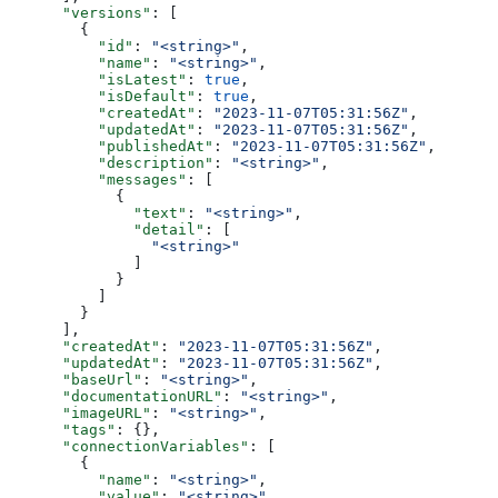
      "versions"
: [
        {
          "id"
: 
"<string>"
,
          "name"
: 
"<string>"
,
          "isLatest"
: 
true
,
          "isDefault"
: 
true
,
          "createdAt"
: 
"2023-11-07T05:31:56Z"
,
          "updatedAt"
: 
"2023-11-07T05:31:56Z"
,
          "publishedAt"
: 
"2023-11-07T05:31:56Z"
,
          "description"
: 
"<string>"
,
          "messages"
: [
            {
              "text"
: 
"<string>"
,
              "detail"
: [
                "<string>"
              ]
            }
          ]
        }
      ],
      "createdAt"
: 
"2023-11-07T05:31:56Z"
,
      "updatedAt"
: 
"2023-11-07T05:31:56Z"
,
      "baseUrl"
: 
"<string>"
,
      "documentationURL"
: 
"<string>"
,
      "imageURL"
: 
"<string>"
,
      "tags"
: {},
      "connectionVariables"
: [
        {
          "name"
: 
"<string>"
,
          "value"
: 
"<string>"