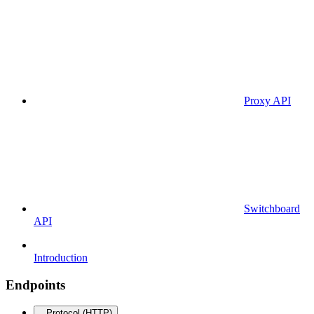
Proxy API
Switchboard
API
Introduction
Endpoints
Protocol (HTTP)