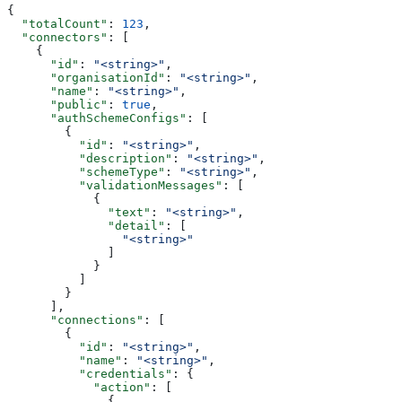
{
  "totalCount"
: 
123
,
  "connectors"
: [
    {
      "id"
: 
"<string>"
,
      "organisationId"
: 
"<string>"
,
      "name"
: 
"<string>"
,
      "public"
: 
true
,
      "authSchemeConfigs"
: [
        {
          "id"
: 
"<string>"
,
          "description"
: 
"<string>"
,
          "schemeType"
: 
"<string>"
,
          "validationMessages"
: [
            {
              "text"
: 
"<string>"
,
              "detail"
: [
                "<string>"
              ]
            }
          ]
        }
      ],
      "connections"
: [
        {
          "id"
: 
"<string>"
,
          "name"
: 
"<string>"
,
          "credentials"
: {
            "action"
: [
              {