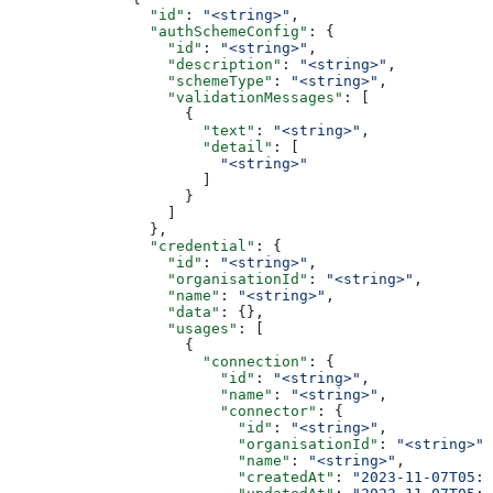
                "id"
: 
"<string>"
,
                "authSchemeConfig"
: {
                  "id"
: 
"<string>"
,
                  "description"
: 
"<string>"
,
                  "schemeType"
: 
"<string>"
,
                  "validationMessages"
: [
                    {
                      "text"
: 
"<string>"
,
                      "detail"
: [
                        "<string>"
                      ]
                    }
                  ]
                },
                "credential"
: {
                  "id"
: 
"<string>"
,
                  "organisationId"
: 
"<string>"
,
                  "name"
: 
"<string>"
,
                  "data"
: {},
                  "usages"
: [
                    {
                      "connection"
: {
                        "id"
: 
"<string>"
,
                        "name"
: 
"<string>"
,
                        "connector"
: {
                          "id"
: 
"<string>"
,
                          "organisationId"
: 
"<string>"
,
                          "name"
: 
"<string>"
,
                          "createdAt"
: 
"2023-11-07T05:3