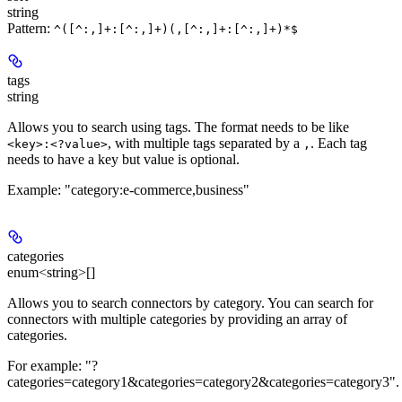
string
Pattern:
^([^:,]+:[^:,]+)(,[^:,]+:[^:,]+)*$
tags
string
Allows you to search using tags. The format needs to be like
, with multiple tags separated by a
. Each tag
<key>:<?value>
,
needs to have a key but value is optional.
Example: "category:e-commerce,business"
categories
enum<string>[]
Allows you to search connectors by category. You can search for
connectors with multiple categories by providing an array of
categories.
For example: "?
categories=category1&categories=category2&categories=category3".