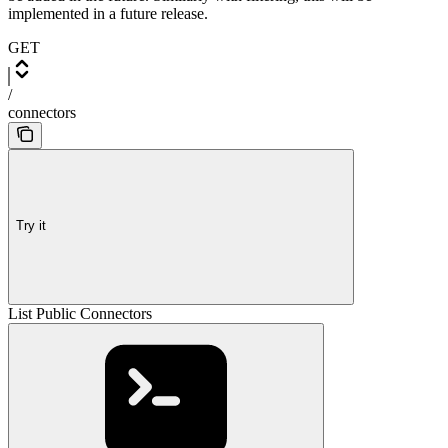
implemented in a future release.
GET
/
connectors
Try it
List Public Connectors