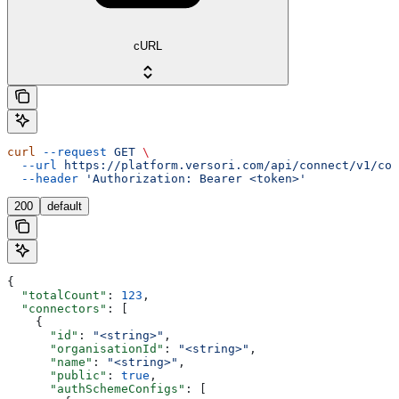
cURL
curl
 --request
 GET
 \
  --url
 https://platform.versori.com/api/connect/v1/con
  --header
 'Authorization: Bearer <token>'
200
default
{
  "totalCount"
: 
123
,
  "connectors"
: [
    {
      "id"
: 
"<string>"
,
      "organisationId"
: 
"<string>"
,
      "name"
: 
"<string>"
,
      "public"
: 
true
,
      "authSchemeConfigs"
: [