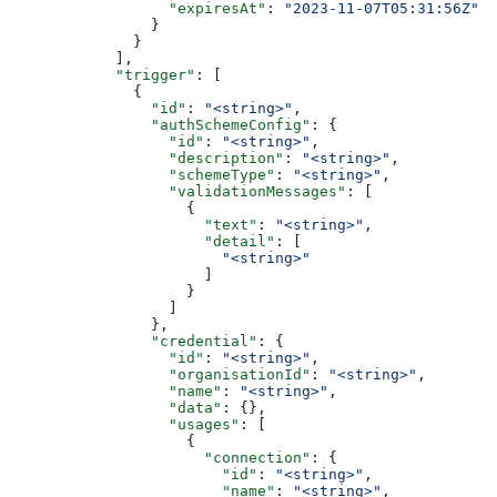
                  "expiresAt"
: 
"2023-11-07T05:31:56Z"
                }
              }
            ],
            "trigger"
: [
              {
                "id"
: 
"<string>"
,
                "authSchemeConfig"
: {
                  "id"
: 
"<string>"
,
                  "description"
: 
"<string>"
,
                  "schemeType"
: 
"<string>"
,
                  "validationMessages"
: [
                    {
                      "text"
: 
"<string>"
,
                      "detail"
: [
                        "<string>"
                      ]
                    }
                  ]
                },
                "credential"
: {
                  "id"
: 
"<string>"
,
                  "organisationId"
: 
"<string>"
,
                  "name"
: 
"<string>"
,
                  "data"
: {},
                  "usages"
: [
                    {
                      "connection"
: {
                        "id"
: 
"<string>"
,
                        "name"
: 
"<string>"
,