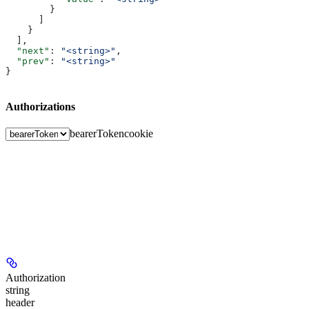
        }
      ]
    }
  ],
  "next"
: 
"<string>"
,
  "prev"
: 
"<string>"
}
Authorizations
bearerToken
cookie
Authorization
string
header