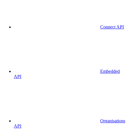
Connect API
Embedded
API
Organisations
API