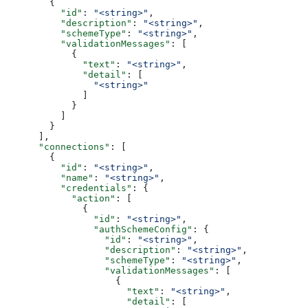
        {
          "id"
: 
"<string>"
,
          "description"
: 
"<string>"
,
          "schemeType"
: 
"<string>"
,
          "validationMessages"
: [
            {
              "text"
: 
"<string>"
,
              "detail"
: [
                "<string>"
              ]
            }
          ]
        }
      ],
      "connections"
: [
        {
          "id"
: 
"<string>"
,
          "name"
: 
"<string>"
,
          "credentials"
: {
            "action"
: [
              {
                "id"
: 
"<string>"
,
                "authSchemeConfig"
: {
                  "id"
: 
"<string>"
,
                  "description"
: 
"<string>"
,
                  "schemeType"
: 
"<string>"
,
                  "validationMessages"
: [
                    {
                      "text"
: 
"<string>"
,
                      "detail"
: [