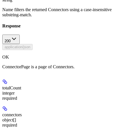
Name filters the returned Connectors using a case-insensitive
substring-match.
Response
200
application/json
OK
ConnectorPage is a page of Connectors.
totalCount
integer
required
connectors
object[]
required