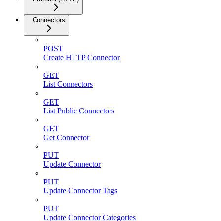
Connectors
POST
Create HTTP Connector
GET
List Connectors
GET
List Public Connectors
GET
Get Connector
PUT
Update Connector
PUT
Update Connector Tags
PUT
Update Connector Categories