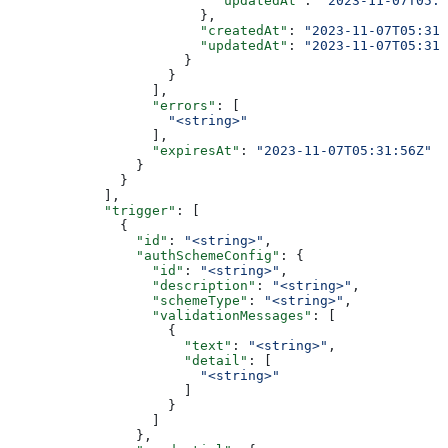
                          "updatedAt"
: 
"2023-11-07T05:3
                        },
                        "createdAt"
: 
"2023-11-07T05:31:
                        "updatedAt"
: 
"2023-11-07T05:31:
                      }
                    }
                  ],
                  "errors"
: [
                    "<string>"
                  ],
                  "expiresAt"
: 
"2023-11-07T05:31:56Z"
                }
              }
            ],
            "trigger"
: [
              {
                "id"
: 
"<string>"
,
                "authSchemeConfig"
: {
                  "id"
: 
"<string>"
,
                  "description"
: 
"<string>"
,
                  "schemeType"
: 
"<string>"
,
                  "validationMessages"
: [
                    {
                      "text"
: 
"<string>"
,
                      "detail"
: [
                        "<string>"
                      ]
                    }
                  ]
                },