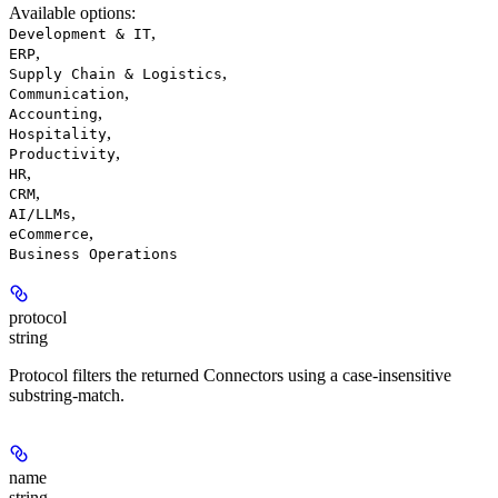
Available options
:
,
Development & IT
,
ERP
,
Supply Chain & Logistics
,
Communication
,
Accounting
,
Hospitality
,
Productivity
,
HR
,
CRM
,
AI/LLMs
,
eCommerce
Business Operations
protocol
string
Protocol filters the returned Connectors using a case-insensitive
substring-match.
name
string