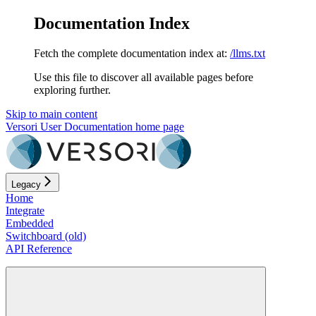
Documentation Index
Fetch the complete documentation index at:
/llms.txt
Use this file to discover all available pages before
exploring further.
Skip to main content
Versori User Documentation
home page
Legacy
Home
Integrate
Embedded
Switchboard (old)
API Reference