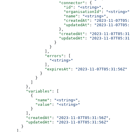
                        "connector"
: {
                          "id"
: 
"<string>"
,
                          "organisationId"
: 
"<string>"
,
                          "name"
: 
"<string>"
,
                          "createdAt"
: 
"2023-11-07T05:3
                          "updatedAt"
: 
"2023-11-07T05:3
                        },
                        "createdAt"
: 
"2023-11-07T05:31:
                        "updatedAt"
: 
"2023-11-07T05:31:
                      }
                    }
                  ],
                  "errors"
: [
                    "<string>"
                  ],
                  "expiresAt"
: 
"2023-11-07T05:31:56Z"
                }
              }
            ]
          },
          "variables"
: [
            {
              "name"
: 
"<string>"
,
              "value"
: 
"<string>"
            }
          ],
          "createdAt"
: 
"2023-11-07T05:31:56Z"
,
          "updatedAt"
: 
"2023-11-07T05:31:56Z"
        }
      ],