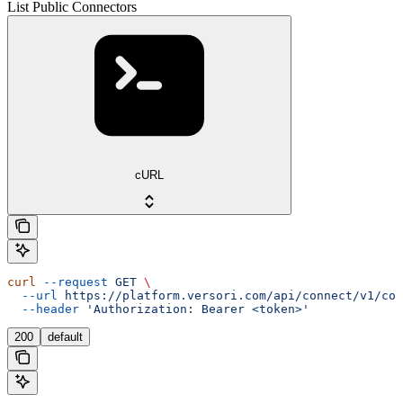
List Public Connectors
cURL
curl
 --request
 GET
 \
  --url
 https://platform.versori.com/api/connect/v1/con
  --header
 'Authorization: Bearer <token>'
200
default