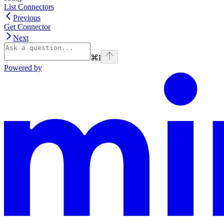
List Connectors
Previous
Get Connector
Next
⌘
I
Powered by