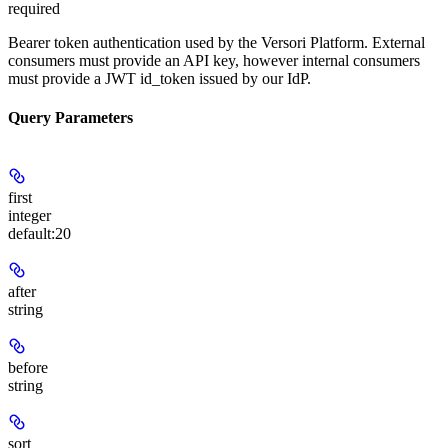
required
Bearer token authentication used by the Versori Platform. External
consumers must provide an API key, however internal consumers
must provide a JWT id_token issued by our IdP.
Query Parameters
first
integer
default:
20
after
string
before
string
sort