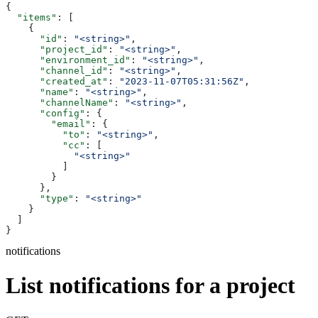
{
  "items"
: [
    {
      "id"
: 
"<string>"
,
      "project_id"
: 
"<string>"
,
      "environment_id"
: 
"<string>"
,
      "channel_id"
: 
"<string>"
,
      "created_at"
: 
"2023-11-07T05:31:56Z"
,
      "name"
: 
"<string>"
,
      "channelName"
: 
"<string>"
,
      "config"
: {
        "email"
: {
          "to"
: 
"<string>"
,
          "cc"
: [
            "<string>"
          ]
        }
      },
      "type"
: 
"<string>"
    }
  ]
}
notifications
List notifications for a project