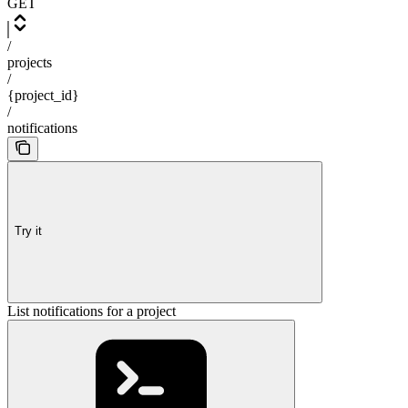
GET
/
projects
/
{project_id}
/
notifications
Try it
List notifications for a project