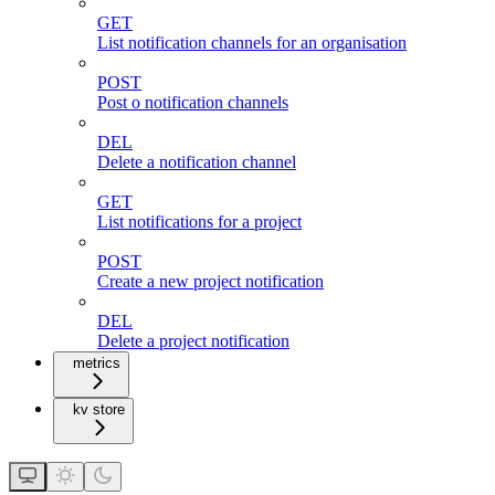
GET
List notification channels for an organisation
POST
Post o notification channels
DEL
Delete a notification channel
GET
List notifications for a project
POST
Create a new project notification
DEL
Delete a project notification
metrics
kv store