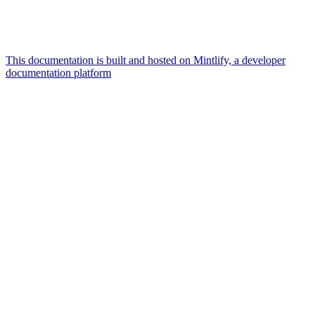
This documentation is built and hosted on Mintlify, a developer
documentation platform
Assistant
Responses
are
generated
using
AI
and
may
contain
mistakes.