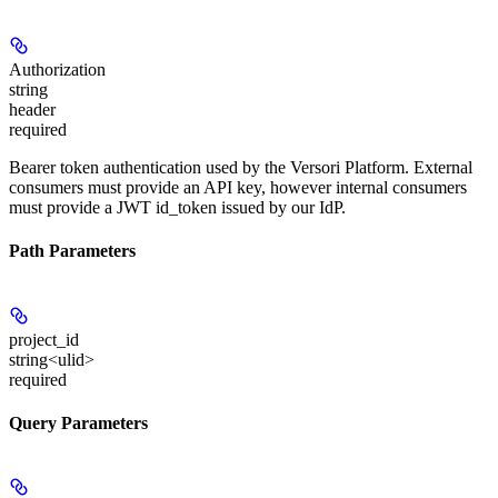
Authorization
string
header
required
Bearer token authentication used by the Versori Platform. External
consumers must provide an API key, however internal consumers
must provide a JWT id_token issued by our IdP.
Path Parameters
project_id
string<ulid>
required
Query Parameters