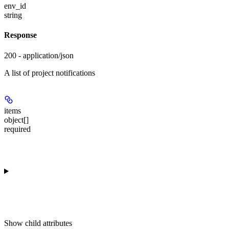
env_id
string
Response
200 - application/json
A list of project notifications
items
object[]
required
Show
child attributes