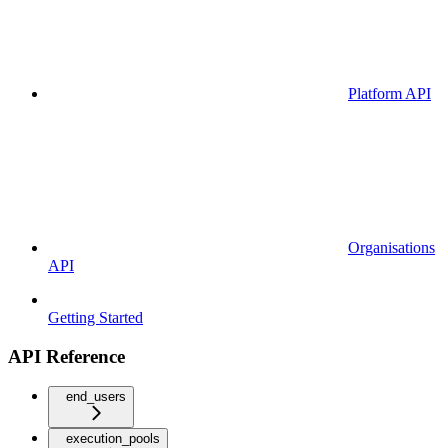
Platform API
Organisations
API
Getting Started
API Reference
end_users
execution_pools