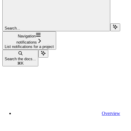
Search...
Navigation
notifications
List notifications for a project
Search the docs...
⌘
K
Overview