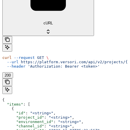
cURL
curl
 --request
 GET
 \
  --url
 https://platform.versori.com/api/v2/projects/{p
  --header
 'Authorization: Bearer <token>'
200
{
  "items"
: [
    {
      "id"
: 
"<string>"
,
      "project_id"
: 
"<string>"
,
      "environment_id"
: 
"<string>"
,
      "channel_id"
: 
"<string>"
,