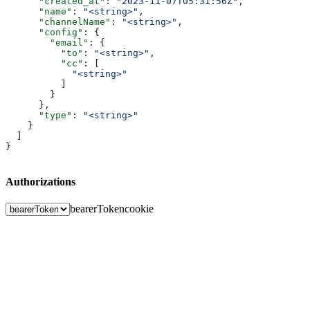
      "created_at"
: 
"2023-11-07T05:31:56Z"
,
      "name"
: 
"<string>"
,
      "channelName"
: 
"<string>"
,
      "config"
: {
        "email"
: {
          "to"
: 
"<string>"
,
          "cc"
: [
            "<string>"
          ]
        }
      },
      "type"
: 
"<string>"
    }
  ]
}
Authorizations
bearerToken
cookie