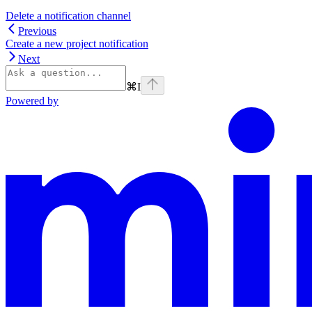
Delete a notification channel
Previous
Create a new project notification
Next
⌘
I
Powered by