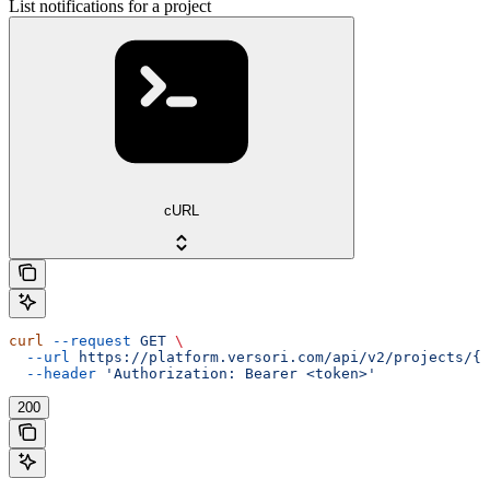
List notifications for a project
cURL
curl
 --request
 GET
 \
  --url
 https://platform.versori.com/api/v2/projects/{p
  --header
 'Authorization: Bearer <token>'
200