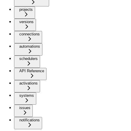
projects
versions
connections
automations
schedulers
API Reference
activations
systems
issues
notifications