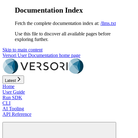
Documentation Index
Fetch the complete documentation index at:
/llms.txt
Use this file to discover all available pages before
exploring further.
Skip to main content
Versori User Documentation
home page
Latest
Home
User Guide
Run SDK
CLI
AI Tooling
API Reference