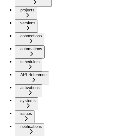
projects
versions
connections
automations
schedulers
API Reference
activations
systems
issues
notifications