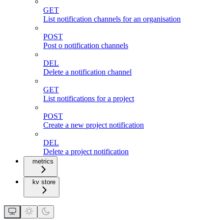
GET
List notification channels for an organisation
POST
Post o notification channels
DEL
Delete a notification channel
GET
List notifications for a project
POST
Create a new project notification
DEL
Delete a project notification
metrics
kv store