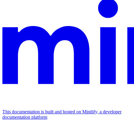
This documentation is built and hosted on Mintlify, a developer
documentation platform
Assistant