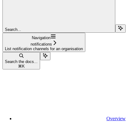
Search...
Navigation
notifications
List notification channels for an organisation
Search the docs...
⌘
K
Overview