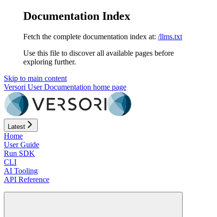
Documentation Index
Fetch the complete documentation index at:
/llms.txt
Use this file to discover all available pages before
exploring further.
Skip to main content
Versori User Documentation
home page
Latest
Home
User Guide
Run SDK
CLI
AI Tooling
API Reference