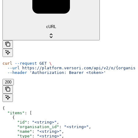
cURL
curl
 --request
 GET
 \
  --url
 https://platform.versori.com/api/v2/o/{organisa
  --header
 'Authorization: Bearer <token>'
200
{
  "items"
: [
    {
      "id"
: 
"<string>"
,
      "organisation_id"
: 
"<string>"
,
      "name"
: 
"<string>"
,
      "type"
: 
"<string>"
,