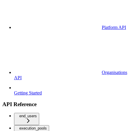
Platform API
Organisations
API
Getting Started
API Reference
end_users
execution_pools