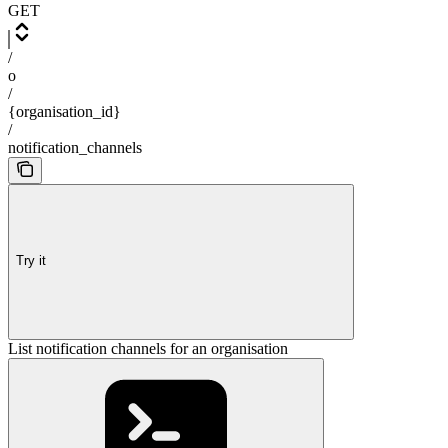
GET
/
o
/
{organisation_id}
/
notification_channels
Try it
List notification channels for an organisation