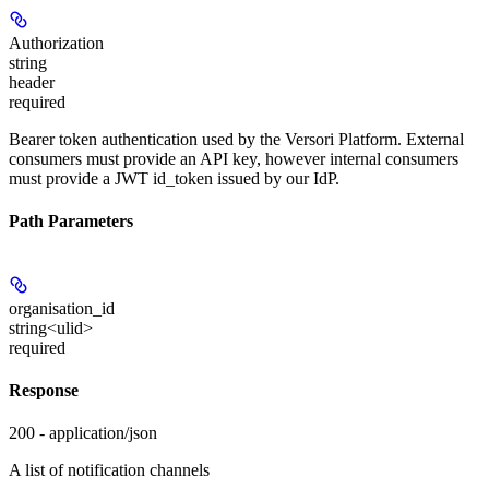
Authorization
string
header
required
Bearer token authentication used by the Versori Platform. External
consumers must provide an API key, however internal consumers
must provide a JWT id_token issued by our IdP.
Path Parameters
organisation_id
string<ulid>
required
Response
200 - application/json
A list of notification channels