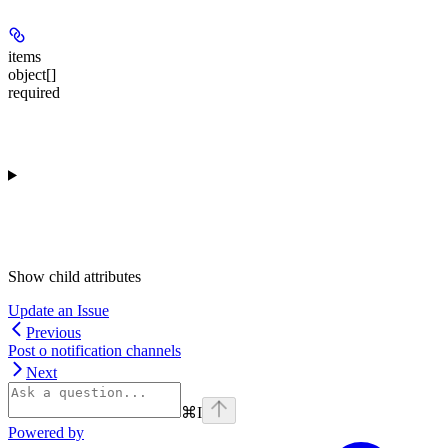
items
object[]
required
Show
child attributes
Update an Issue
Previous
Post o notification channels
Next
⌘
I
Powered by