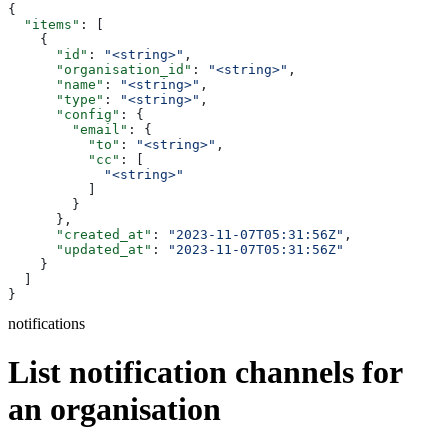
{
  "items"
: [
    {
      "id"
: 
"<string>"
,
      "organisation_id"
: 
"<string>"
,
      "name"
: 
"<string>"
,
      "type"
: 
"<string>"
,
      "config"
: {
        "email"
: {
          "to"
: 
"<string>"
,
          "cc"
: [
            "<string>"
          ]
        }
      },
      "created_at"
: 
"2023-11-07T05:31:56Z"
,
      "updated_at"
: 
"2023-11-07T05:31:56Z"
    }
  ]
}
notifications
List notification channels for
an organisation