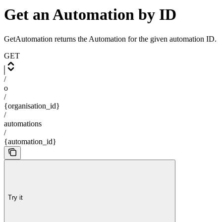
Get an Automation by ID
GetAutomation returns the Automation for the given automation ID.
GET
/
o
/
{organisation_id}
/
automations
/
{automation_id}
Try it