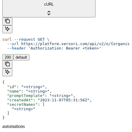
cURL
curl
 --request
 GET
 \
  --url
 https://platform.versori.com/api/v2/o/{organisa
  --header
 'Authorization: Bearer <token>'
200
default
{
  "id"
: 
"<string>"
,
  "name"
: 
"<string>"
,
  "promptTemplate"
: 
"<string>"
,
  "createdAt"
: 
"2023-11-07T05:31:56Z"
,
  "secretNames"
: [
    "<string>"
  ]
}
automations