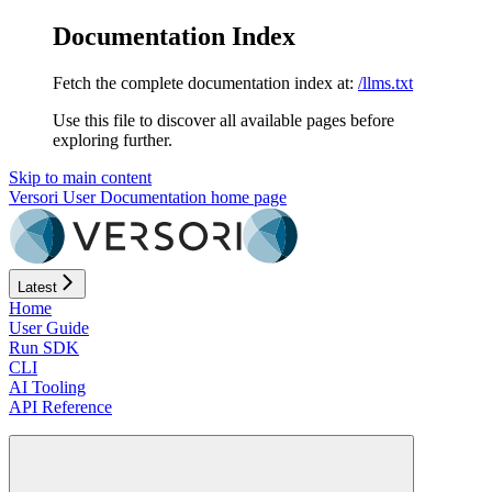
Documentation Index
Fetch the complete documentation index at:
/llms.txt
Use this file to discover all available pages before
exploring further.
Skip to main content
Versori User Documentation
home page
Latest
Home
User Guide
Run SDK
CLI
AI Tooling
API Reference