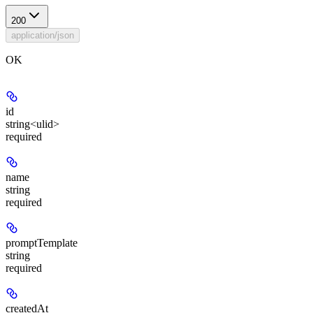
200
application/json
OK
id
string<ulid>
required
name
string
required
promptTemplate
string
required
createdAt