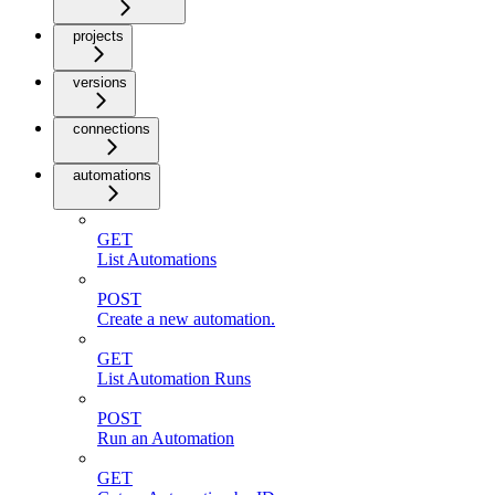
projects
versions
connections
automations
GET
List Automations
POST
Create a new automation.
GET
List Automation Runs
POST
Run an Automation
GET