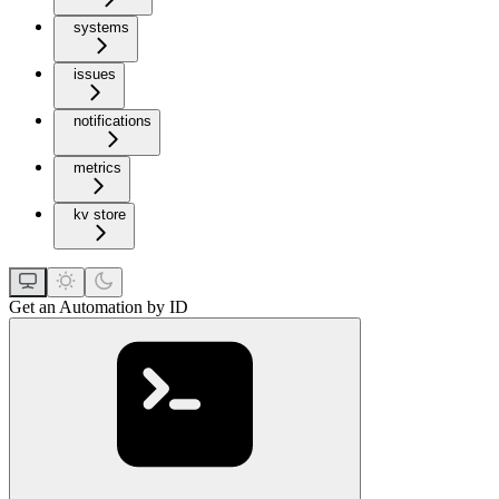
systems
issues
notifications
metrics
kv store
Get an Automation by ID