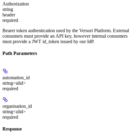
Authorization
string
header
required
Bearer token authentication used by the Versori Platform. External
consumers must provide an API key, however internal consumers
must provide a JWT id_token issued by our IdP.
Path Parameters
automation_id
string<ulid>
required
organisation_id
string<ulid>
required
Response