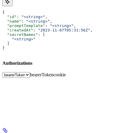
{
  "id"
: 
"<string>"
,
  "name"
: 
"<string>"
,
  "promptTemplate"
: 
"<string>"
,
  "createdAt"
: 
"2023-11-07T05:31:56Z"
,
  "secretNames"
: [
    "<string>"
  ]
}
Authorizations
bearerToken
cookie