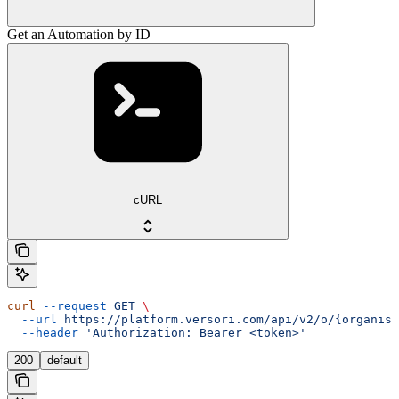
Get an Automation by ID
cURL
curl
 --request
 GET
 \
  --url
 https://platform.versori.com/api/v2/o/{organisa
  --header
 'Authorization: Bearer <token>'
200
default