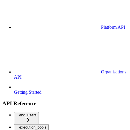
Platform API
Organisations
API
Getting Started
API Reference
end_users
execution_pools