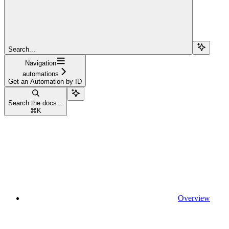
Search...
Navigation
automations
Get an Automation by ID
Search the docs...
⌘
K
Overview