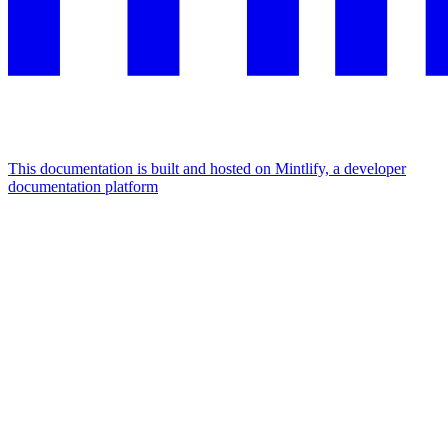
This documentation is built and hosted on Mintlify, a developer
documentation platform
Assistant
Responses
are
generated
using
AI
and
may
contain
mistakes.