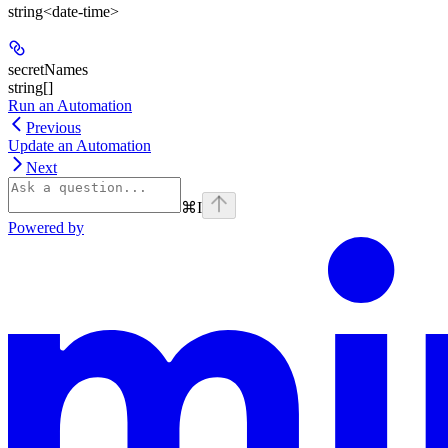
string<date-time>
secretNames
string[]
Run an Automation
Previous
Update an Automation
Next
⌘
I
Powered by