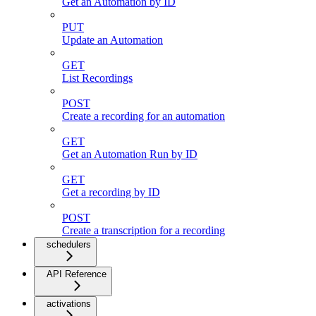
Get an Automation by ID
PUT
Update an Automation
GET
List Recordings
POST
Create a recording for an automation
GET
Get an Automation Run by ID
GET
Get a recording by ID
POST
Create a transcription for a recording
schedulers
API Reference
activations