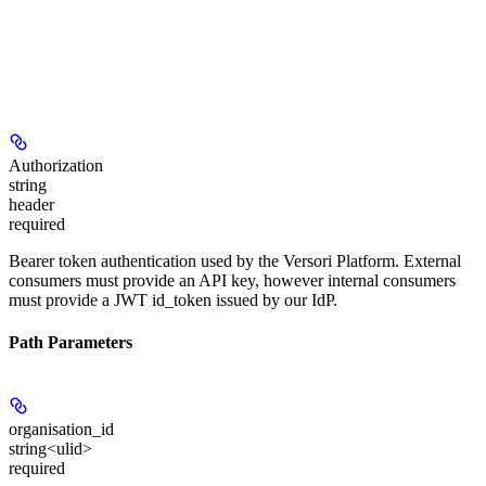
Authorization
string
header
required
Bearer token authentication used by the Versori Platform. External
consumers must provide an API key, however internal consumers
must provide a JWT id_token issued by our IdP.
Path Parameters
organisation_id
string<ulid>
required