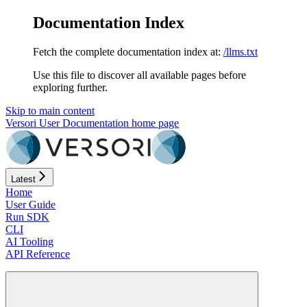
Documentation Index
Fetch the complete documentation index at:
/llms.txt
Use this file to discover all available pages before
exploring further.
Skip to main content
Versori User Documentation
home page
Latest
Home
User Guide
Run SDK
CLI
AI Tooling
API Reference