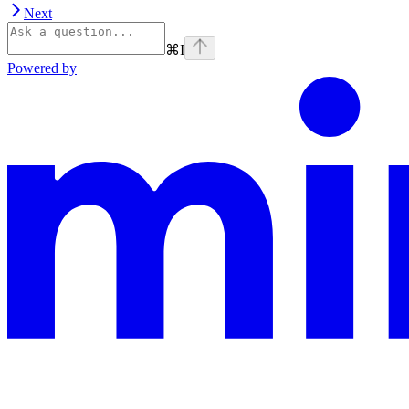
Next
⌘
I
Powered by