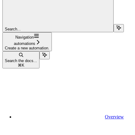
Search...
Navigation
automations
Create a new automation.
Search the docs...
⌘
K
Overview