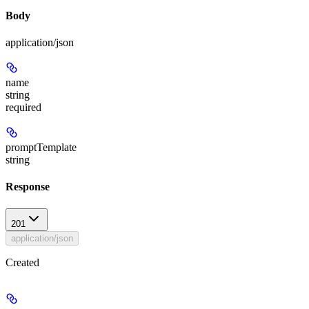
Body
application/json
name
string
required
promptTemplate
string
Response
201
application/json
Created