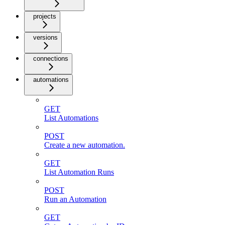
projects
versions
connections
automations
GET
List Automations
POST
Create a new automation.
GET
List Automation Runs
POST
Run an Automation
GET