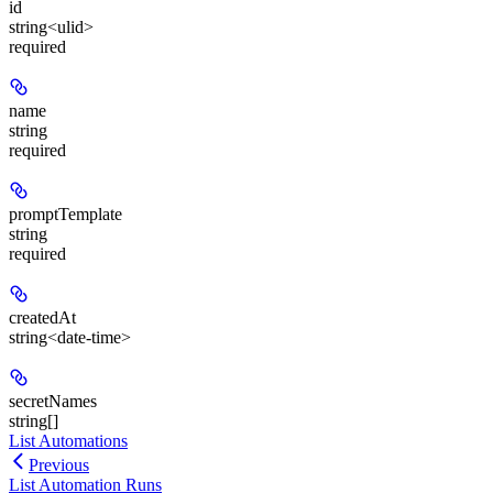
id
string<ulid>
required
name
string
required
promptTemplate
string
required
createdAt
string<date-time>
secretNames
string[]
List Automations
Previous
List Automation Runs