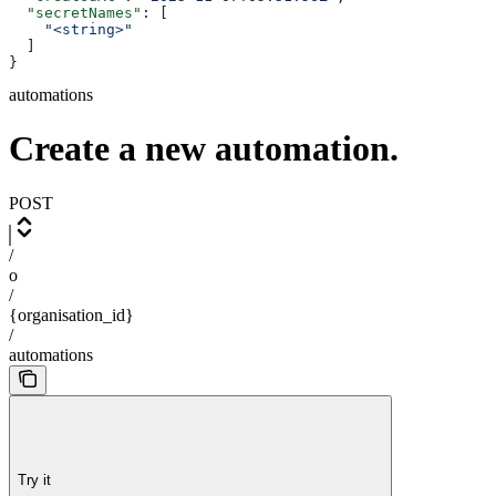
  "secretNames"
: [
    "<string>"
  ]
}
automations
Create a new automation.
POST
/
o
/
{organisation_id}
/
automations
Try it