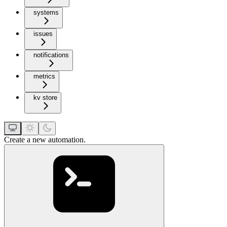
systems
issues
notifications
metrics
kv store
Create a new automation.