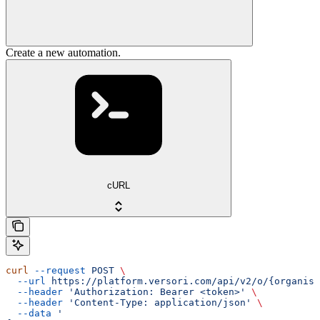
Create a new automation.
cURL
curl
 --request
 POST
 \
  --url
 https://platform.versori.com/api/v2/o/{organisa
  --header
 'Authorization: Bearer <token>'
 \
  --header
 'Content-Type: application/json'
 \
  --data
 '