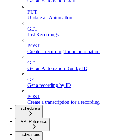
Get an Automation by ID
PUT
Update an Automation
GET
List Recordings
POST
Create a recording for an automation
GET
Get an Automation Run by ID
GET
Get a recording by ID
POST
Create a transcription for a recording
schedulers
API Reference
activations