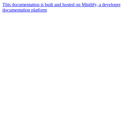
This documentation is built and hosted on Mintlify, a developer
documentation platform
Assistant
Responses
are
generated
using
AI
and
may
contain
mistakes.