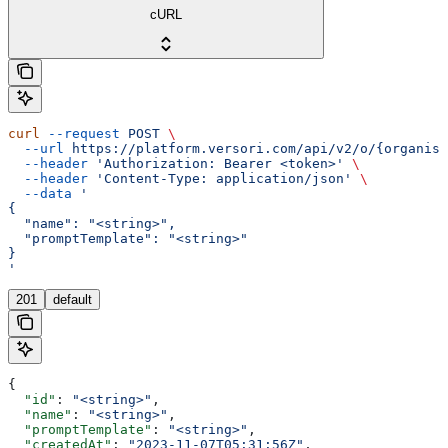
cURL
curl
 --request
 POST
 \
  --url
 https://platform.versori.com/api/v2/o/{organisa
  --header
 'Authorization: Bearer <token>'
 \
  --header
 'Content-Type: application/json'
 \
  --data
 '
{
  "name": "<string>",
  "promptTemplate": "<string>"
}
'
201
default
{
  "id"
: 
"<string>"
,
  "name"
: 
"<string>"
,
  "promptTemplate"
: 
"<string>"
,
  "createdAt"
: 
"2023-11-07T05:31:56Z"
,