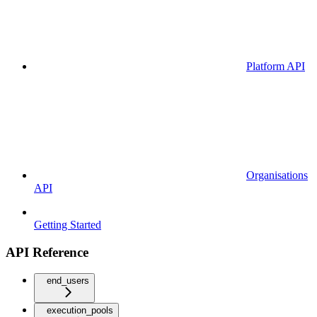
Platform API
Organisations
API
Getting Started
API Reference
end_users
execution_pools