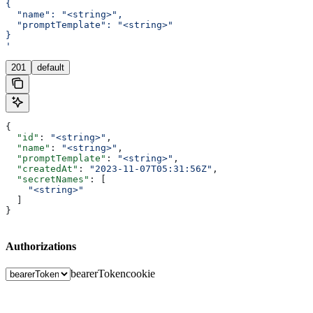
{
  "name": "<string>",
  "promptTemplate": "<string>"
}
'
201
default
{
  "id"
: 
"<string>"
,
  "name"
: 
"<string>"
,
  "promptTemplate"
: 
"<string>"
,
  "createdAt"
: 
"2023-11-07T05:31:56Z"
,
  "secretNames"
: [
    "<string>"
  ]
}
Authorizations
bearerToken
cookie