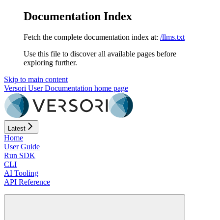
Documentation Index
Fetch the complete documentation index at:
/llms.txt
Use this file to discover all available pages before
exploring further.
Skip to main content
Versori User Documentation
home page
Latest
Home
User Guide
Run SDK
CLI
AI Tooling
API Reference