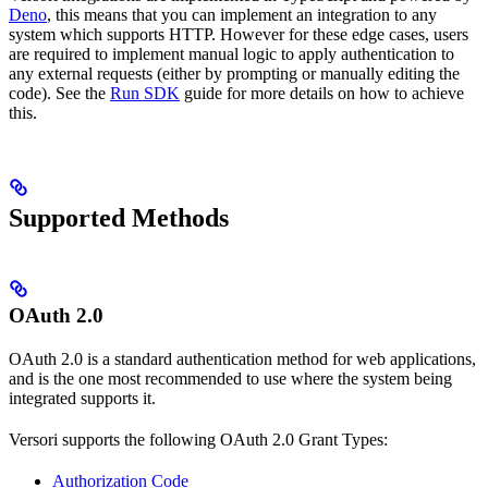
Deno
, this means that you can implement an integration to any
system which supports HTTP. However for these edge cases, users
are required to implement manual logic to apply authentication to
any external requests (either by prompting or manually editing the
code). See the
Run SDK
guide for more details on how to achieve
this.
Supported Methods
OAuth 2.0
OAuth 2.0 is a standard authentication method for web applications,
and is the one most recommended to use where the system being
integrated supports it.
Versori supports the following OAuth 2.0 Grant Types:
Authorization Code