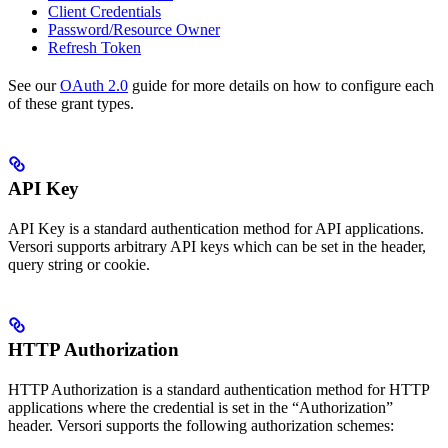
Client Credentials
Password/Resource Owner
Refresh Token
See our
OAuth 2.0
guide for more details on how to configure each
of these grant types.
API Key
API Key is a standard authentication method for API applications.
Versori supports arbitrary API keys which can be set in the header,
query string or cookie.
HTTP Authorization
HTTP Authorization is a standard authentication method for HTTP
applications where the credential is set in the “Authorization”
header. Versori supports the following authorization schemes: