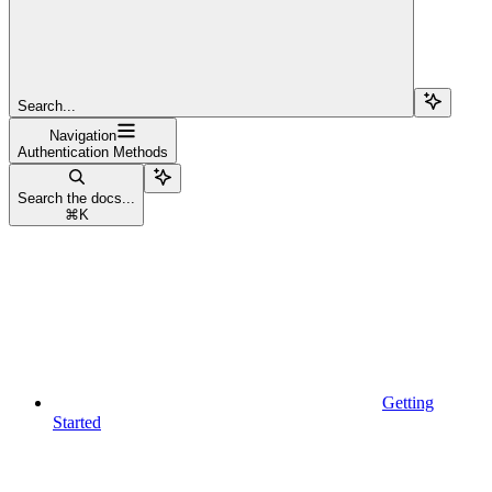
Search...
Navigation
Authentication Methods
Search the docs...
⌘
K
Getting
Started