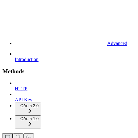
Advanced
Introduction
Methods
HTTP
API Key
OAuth 2.0
OAuth 1.0