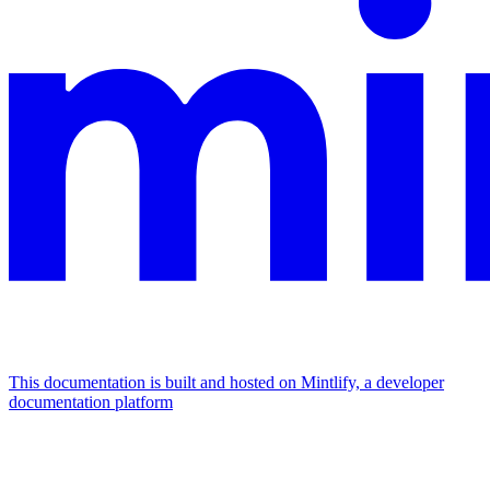
This documentation is built and hosted on Mintlify, a developer
documentation platform
Assistant