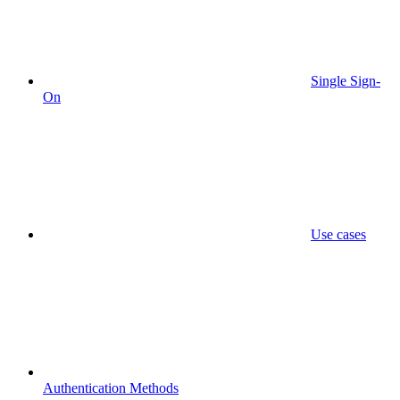
Single Sign-
On
Use cases
Authentication Methods