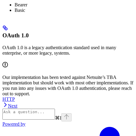
Bearer
Basic
OAuth 1.0
OAuth 1.0 is a legacy authentication standard used in many
enterprise, or more legacy, systems.
Our implementation has been tested against Netsuite’s TBA
implementation but should work with most other implementations. If
you run into any issues with OAuth 1.0 authentication, please reach
out to support.
HTTP
Next
⌘
I
Powered by