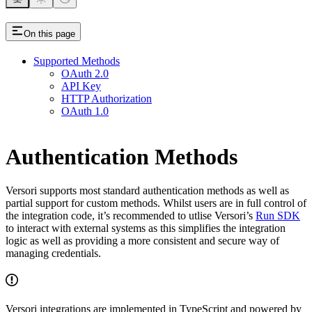
On this page
Supported Methods
OAuth 2.0
API Key
HTTP Authorization
OAuth 1.0
Authentication Methods
Versori supports most standard authentication methods as well as
partial support for custom methods. Whilst users are in full control of
the integration code, it’s recommended to utlise Versori’s
Run SDK
to interact with external systems as this simplifies the integration
logic as well as providing a more consistent and secure way of
managing credentials.
Versori integrations are implemented in TypeScript and powered by