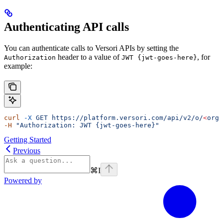
Authenticating API calls
You can authenticate calls to Versori APIs by setting the
header to a value of
, for
Authorization
JWT {jwt-goes-here}
example:
curl
 -X
 GET
 https://platform.versori.com/api/v2/o/
<
orgI
-H
 "Authorization: JWT {jwt-goes-here}"
Getting Started
Previous
⌘
I
Powered by