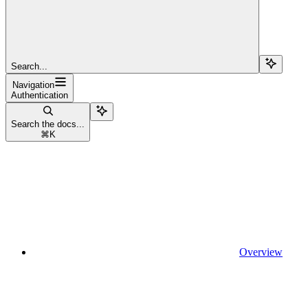
Search...
Navigation
Authentication
Search the docs...
⌘
K
Overview