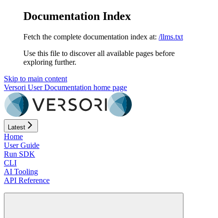
Documentation Index
Fetch the complete documentation index at:
/llms.txt
Use this file to discover all available pages before
exploring further.
Skip to main content
Versori User Documentation
home page
Latest
Home
User Guide
Run SDK
CLI
AI Tooling
API Reference