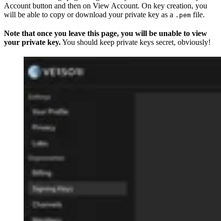
Account button and then on View Account. On key creation, you
will be able to copy or download your private key as a
file.
.pem
Note that once you leave this page, you will be unable to view
your private key.
You should keep private keys secret, obviously!