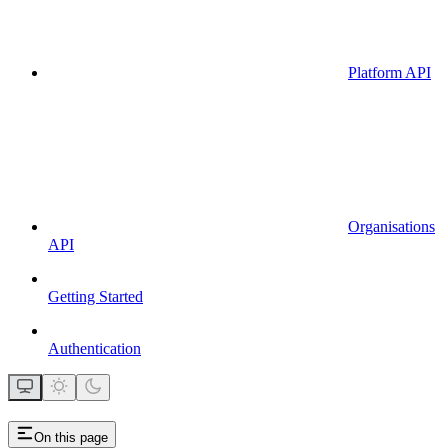
Platform API
Organisations
API
Getting Started
Authentication
On this page