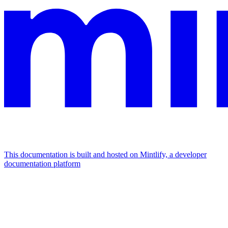
This documentation is built and hosted on Mintlify, a developer
documentation platform
Assistant
Responses