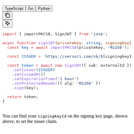
TypeScript
Go
Python
import
 { 
importPKCS8
, 
SignJWT
 } 
from
 'jose'
;
async
 function
 signJWT
(
privateKey
:
 string
, 
signingkeyId
  const
 key
 =
 await
 importPKCS8
(
privateKey
, 
'RS256'
);
  const
 ISSUER
 =
 `https://versori.com/sk/
${
signingkeyId
  const
 token
 =
 await
 new
 SignJWT
({ 
sub:
 externalId
 })
    .
setIssuer
(
ISSUER
)
    .
setIssuedAt
()
    .
setExpirationTime
(
'1 hour'
)
    .
setProtectedHeader
({ 
alg:
 'RS256'
 })
    .
sign
(
key
);
  return
 token
;
}
You can find your
on the signing key page, shown
signingKeyId
above, to set the issuer claim.