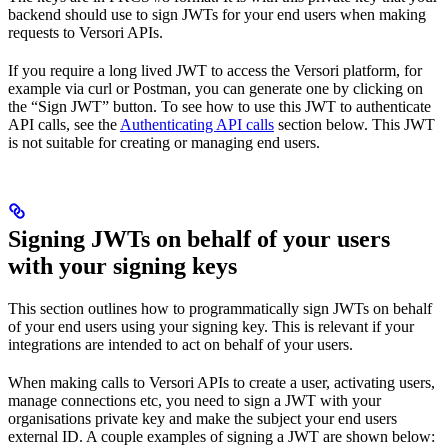
backend should use to sign JWTs for your end users when making
requests to Versori APIs.
If you require a long lived JWT to access the Versori platform, for
example via curl or Postman, you can generate one by clicking on
the “Sign JWT” button. To see how to use this JWT to authenticate
API calls, see the
Authenticating API calls
section below. This JWT
is not suitable for creating or managing end users.
Signing JWTs on behalf of your users
with your signing keys
This section outlines how to programmatically sign JWTs on behalf
of your end users using your signing key. This is relevant if your
integrations are intended to act on behalf of your users.
When making calls to Versori APIs to create a user, activating users,
manage connections etc, you need to sign a JWT with your
organisations private key and make the subject your end users
external ID. A couple examples of signing a JWT are shown below: