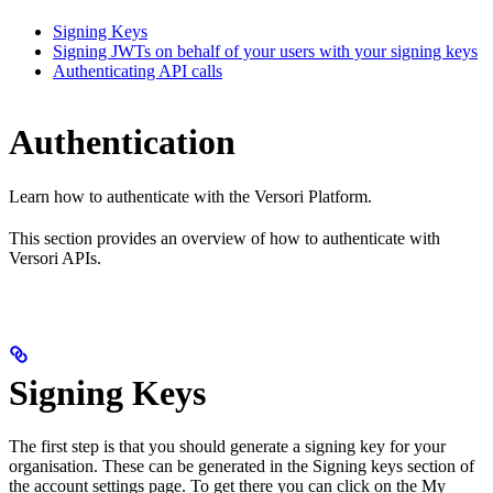
Signing Keys
Signing JWTs on behalf of your users with your signing keys
Authenticating API calls
Authentication
Learn how to authenticate with the Versori Platform.
This section provides an overview of how to authenticate with
Versori APIs.
Signing Keys
The first step is that you should generate a signing key for your
organisation. These can be generated in the Signing keys section of
the account settings page. To get there you can click on the My