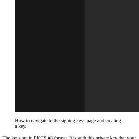
How to navigate to the signing keys page and creating
a key.
The keys are in PKCS #8 format. It is with this private key that your