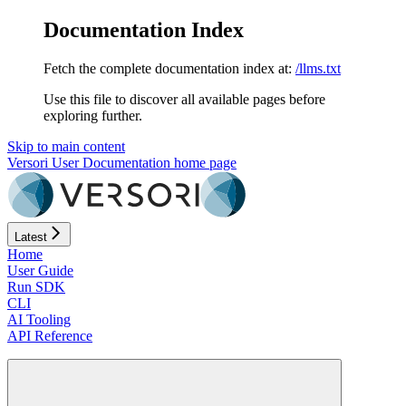
Documentation Index
Fetch the complete documentation index at:
/llms.txt
Use this file to discover all available pages before
exploring further.
Skip to main content
Versori User Documentation
home page
Latest
Home
User Guide
Run SDK
CLI
AI Tooling
API Reference