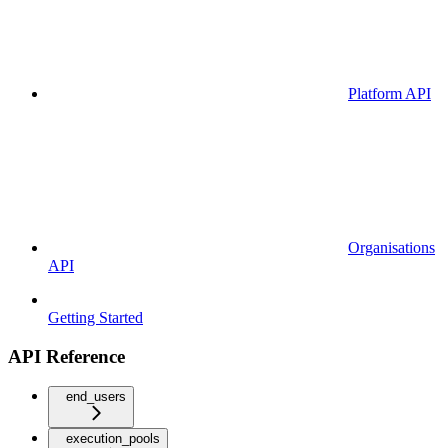
Platform API
Organisations
API
Getting Started
API Reference
end_users
execution_pools