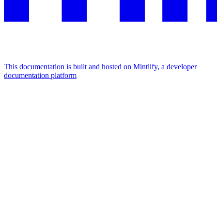
This documentation is built and hosted on Mintlify, a developer
documentation platform
Assistant
Responses
are
generated
using
AI
and
may
contain
mistakes.