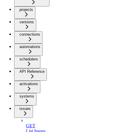
projects
versions
connections
automations
schedulers
API Reference
activations
systems
issues
GET
List Issues