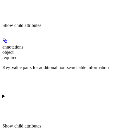
Show
child attributes
annotations
object
required
Key-value pairs for additional non-searchable information
Show
child attributes