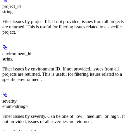
project_id
string
Filter issues by project ID. If not provided, issues from all projects
are returned. This is useful for filtering issues related to a specific
project.
environment_id
string
Filter issues by environment ID. If not provided, issues from all
projects are returned. This is useful for filtering issues related to a
specific environment.
severity
enum<string>
Filter issues by severity. Can be one of 'low', 'medium', or 'high'. If
not provided, issues of all severities are returned.