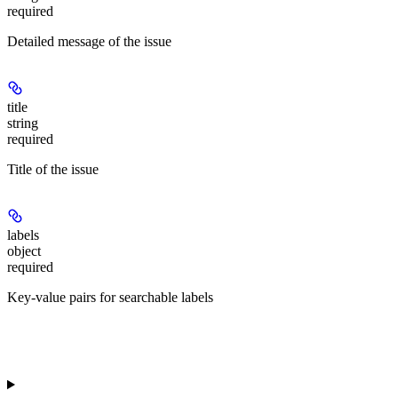
required
Detailed message of the issue
title
string
required
Title of the issue
labels
object
required
Key-value pairs for searchable labels