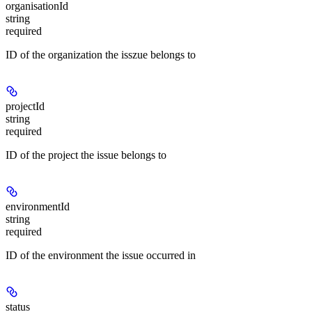
organisationId
string
required
ID of the organization the isszue belongs to
projectId
string
required
ID of the project the issue belongs to
environmentId
string
required
ID of the environment the issue occurred in
status