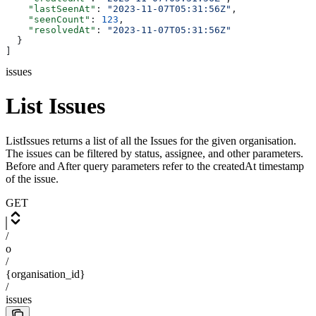
    "lastSeenAt"
: 
"2023-11-07T05:31:56Z"
,
    "seenCount"
: 
123
,
    "resolvedAt"
: 
"2023-11-07T05:31:56Z"
  }
]
issues
List Issues
ListIssues returns a list of all the Issues for the given organisation.
The issues can be filtered by status, assignee, and other parameters.
Before and After query parameters refer to the createdAt timestamp
of the issue.
GET
/
o
/
{organisation_id}
/
issues