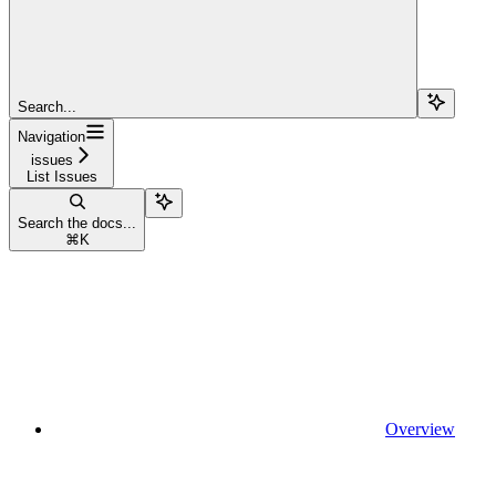
Search...
Navigation
issues
List Issues
Search the docs...
⌘
K
Overview