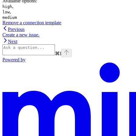
Available options
:
,
high
,
low
medium
Remove a connection template
Previous
Create a new issue.
Next
⌘
I
Powered by