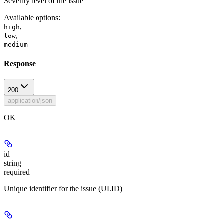
Severity level of the issue
Available options
:
,
high
,
low
medium
Response
200
application/json
OK
id
string
required
Unique identifier for the issue (ULID)