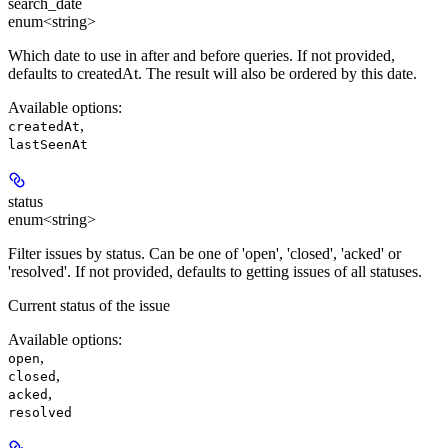
search_date
enum<string>
Which date to use in after and before queries. If not provided,
defaults to createdAt. The result will also be ordered by this date.
Available options
:
,
createdAt
lastSeenAt
status
enum<string>
Filter issues by status. Can be one of 'open', 'closed', 'acked' or
'resolved'. If not provided, defaults to getting issues of all statuses.
Current status of the issue
Available options
:
,
open
,
closed
,
acked
resolved