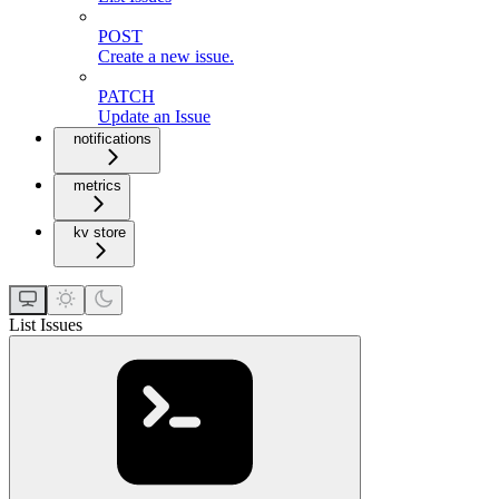
POST
Create a new issue.
PATCH
Update an Issue
notifications
metrics
kv store
List Issues