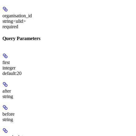
organisation_id
string<ulid>
required
Query Parameters
first
integer
default:
20
after
string
before
string