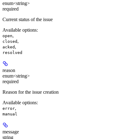
enum<string>
required
Current status of the issue
Available options
:
,
open
,
closed
,
acked
resolved
reason
enum<string>
required
Reason for the issue creation
Available options
:
,
error
manual
message
string