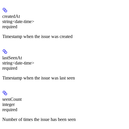
createdAt
string<date-time>
required
Timestamp when the issue was created
lastSeenAt
string<date-time>
required
Timestamp when the issue was last seen
seenCount
integer
required
Number of times the issue has been seen