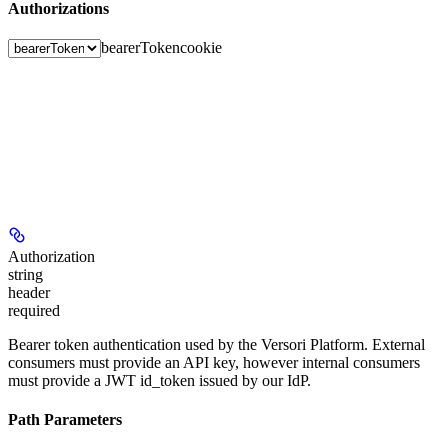
Authorizations
bearerToken
cookie
Authorization
string
header
required
Bearer token authentication used by the Versori Platform. External
consumers must provide an API key, however internal consumers
must provide a JWT id_token issued by our IdP.
Path Parameters