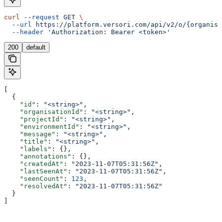
curl
 --request
 GET
 \
  --url
 https://platform.versori.com/api/v2/o/{organisa
  --header
 'Authorization: Bearer <token>'
200
default
[
  {
    "id"
: 
"<string>"
,
    "organisationId"
: 
"<string>"
,
    "projectId"
: 
"<string>"
,
    "environmentId"
: 
"<string>"
,
    "message"
: 
"<string>"
,
    "title"
: 
"<string>"
,
    "labels"
: {},
    "annotations"
: {},
    "createdAt"
: 
"2023-11-07T05:31:56Z"
,
    "lastSeenAt"
: 
"2023-11-07T05:31:56Z"
,
    "seenCount"
: 
123
,
    "resolvedAt"
: 
"2023-11-07T05:31:56Z"
  }
]