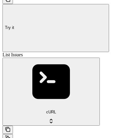
Try it
List Issues
cURL