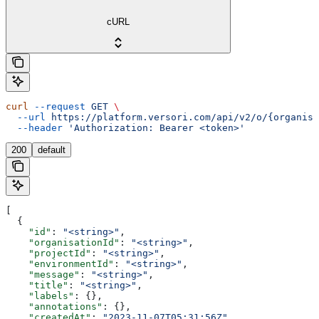
cURL
curl
 --request
 GET
 \
  --url
 https://platform.versori.com/api/v2/o/{organisa
  --header
 'Authorization: Bearer <token>'
200
default
[
  {
    "id"
: 
"<string>"
,
    "organisationId"
: 
"<string>"
,
    "projectId"
: 
"<string>"
,
    "environmentId"
: 
"<string>"
,
    "message"
: 
"<string>"
,
    "title"
: 
"<string>"
,
    "labels"
: {},
    "annotations"
: {},
    "createdAt"
: 
"2023-11-07T05:31:56Z"
,