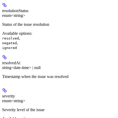
resolutionStatus
enum<string>
Status of the issue resolution
Available options
:
,
resolved
,
negated
ignored
resolvedAt
string<date-time> | null
Timestamp when the issue was resolved
severity
enum<string>
Severity level of the issue