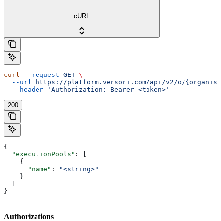
cURL
curl
 --request
 GET
 \
  --url
 https://platform.versori.com/api/v2/o/{organisa
  --header
 'Authorization: Bearer <token>'
200
{
  "executionPools"
: [
    {
      "name"
: 
"<string>"
    }
  ]
}
Authorizations