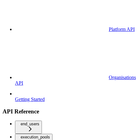
Platform API
Organisations
API
Getting Started
API Reference
end_users
execution_pools