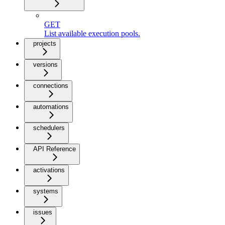
GET
List available execution pools.
projects
versions
connections
automations
schedulers
API Reference
activations
systems
issues