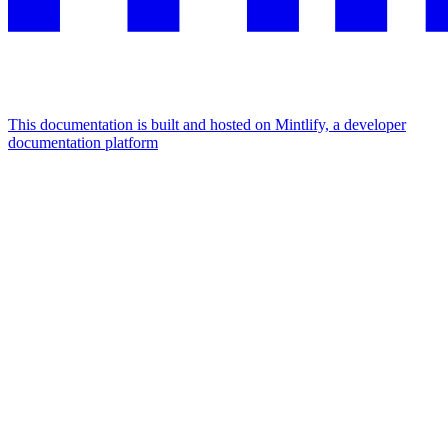
This documentation is built and hosted on Mintlify, a developer
documentation platform
Assistant
Responses
are
generated
using
AI
and
may
contain
mistakes.