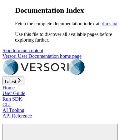
Documentation Index
Fetch the complete documentation index at:
/llms.txt
Use this file to discover all available pages before
exploring further.
Skip to main content
Versori User Documentation
home page
Latest
Home
User Guide
Run SDK
CLI
AI Tooling
API Reference