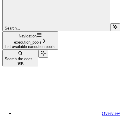
Search...
Navigation
execution_pools
List available execution pools.
Search the docs...
⌘
K
Overview