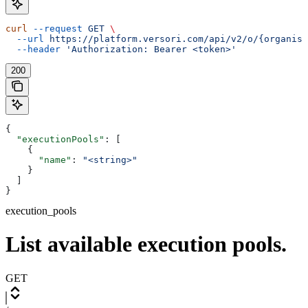
curl
 --request
 GET
 \
  --url
 https://platform.versori.com/api/v2/o/{organisa
  --header
 'Authorization: Bearer <token>'
200
{
  "executionPools"
: [
    {
      "name"
: 
"<string>"
    }
  ]
}
execution_pools
List available execution pools.
GET