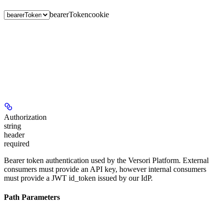
bearerToken
cookie
Authorization
string
header
required
Bearer token authentication used by the Versori Platform. External
consumers must provide an API key, however internal consumers
must provide a JWT id_token issued by our IdP.
Path Parameters