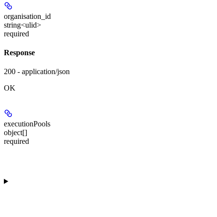
organisation_id
string<ulid>
required
Response
200 - application/json
OK
executionPools
object[]
required