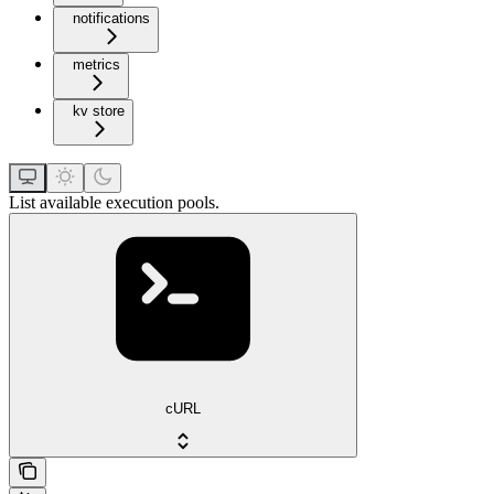
notifications
metrics
kv store
List available execution pools.
cURL