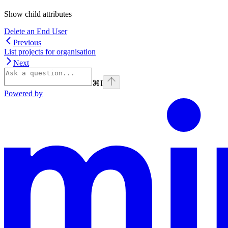
Show
child attributes
Delete an End User
Previous
List projects for organisation
Next
⌘
I
Powered by