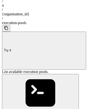
/
o
/
{organisation_id}
/
execution-pools
Try it
List available execution pools.