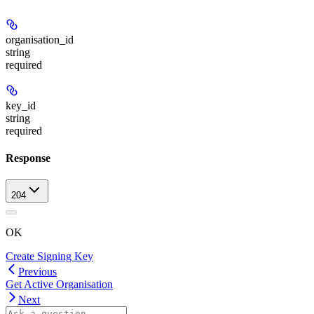
organisation_id
string
required
key_id
string
required
Response
204
OK
Create Signing Key
Previous
Get Active Organisation
Next