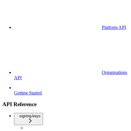
Platform API
Organisations
API
Getting Started
API Reference
signing-keys