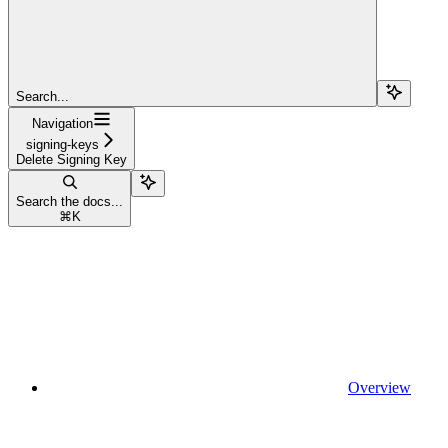
Search...
Navigation
signing-keys
Delete Signing Key
Search the docs...
⌘
K
Overview