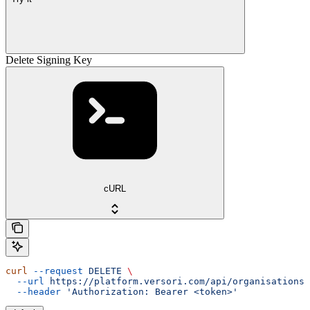
Delete Signing Key
cURL
curl
 --request
 DELETE
 \
  --url
 https://platform.versori.com/api/organisations/
  --header
 'Authorization: Bearer <token>'