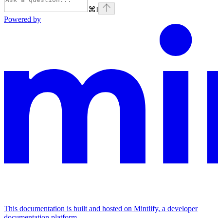
⌘
I
Powered by
This documentation is built and hosted on Mintlify, a developer
documentation platform