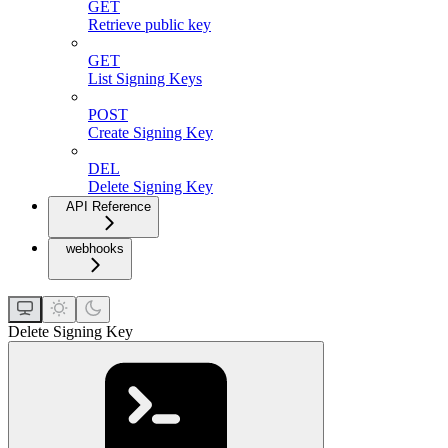
GET
Retrieve public key
GET
List Signing Keys
POST
Create Signing Key
DEL
Delete Signing Key
API Reference
webhooks
Delete Signing Key