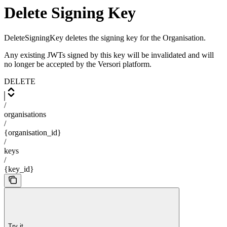
Delete Signing Key
DeleteSigningKey deletes the signing key for the Organisation.
Any existing JWTs signed by this key will be invalidated and will
no longer be accepted by the Versori platform.
DELETE
/
organisations
/
{organisation_id}
/
keys
/
{key_id}
Try it