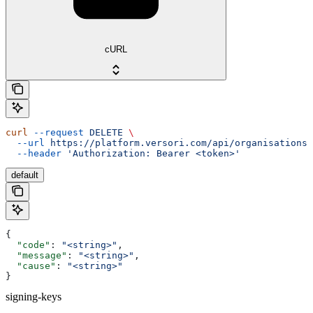
cURL
curl
 --request
 DELETE
 \
  --url
 https://platform.versori.com/api/organisations/
  --header
 'Authorization: Bearer <token>'
default
{
  "code"
: 
"<string>"
,
  "message"
: 
"<string>"
,
  "cause"
: 
"<string>"
}
signing-keys