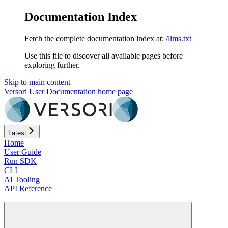
Documentation Index
Fetch the complete documentation index at:
/llms.txt
Use this file to discover all available pages before
exploring further.
Skip to main content
Versori User Documentation
home page
Latest
Home
User Guide
Run SDK
CLI
AI Tooling
API Reference