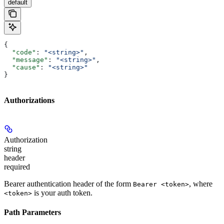
default
{
  "code"
: 
"<string>"
,
  "message"
: 
"<string>"
,
  "cause"
: 
"<string>"
}
Authorizations
Authorization
string
header
required
Bearer authentication header of the form
, where
Bearer <token>
is your auth token.
<token>
Path Parameters