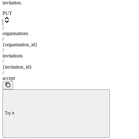
invitation.
PUT
/
organisations
/
{organisation_id}
/
invitations
/
{invitation_id}
/
accept
Try it