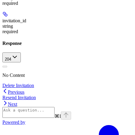
required
invitation_id
string
required
Response
204
No Content
Delete Invitation
Previous
Resend Invitation
Next
⌘
I
Powered by