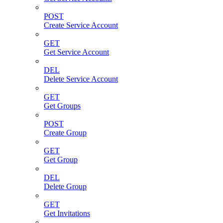
POST
Create Service Account
GET
Get Service Account
DEL
Delete Service Account
GET
Get Groups
POST
Create Group
GET
Get Group
DEL
Delete Group
GET
Get Invitations