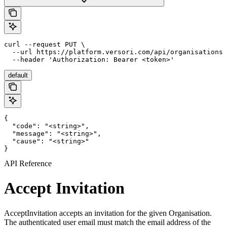
curl --request PUT \

  --url https://platform.versori.com/api/organisations/
  --header 'Authorization: Bearer <token>'
default
{

  "code": "<string>",

  "message": "<string>",

  "cause": "<string>"

}
API Reference
Accept Invitation
AcceptInvitation accepts an invitation for the given Organisation.
The authenticated user email must match the email address of the