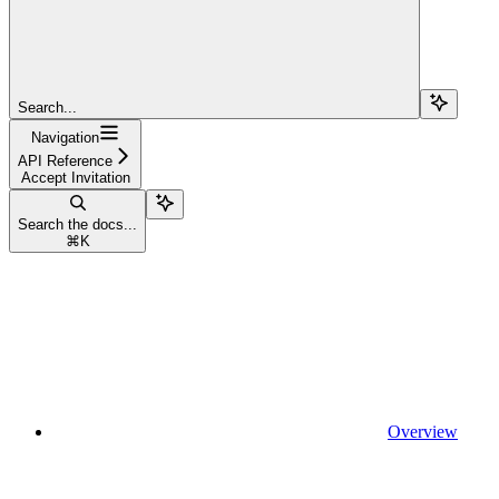
Search...
Navigation
API Reference
Accept Invitation
Search the docs...
⌘
K
Overview