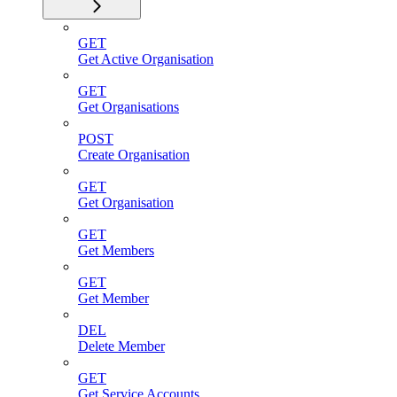
GET
Get Active Organisation
GET
Get Organisations
POST
Create Organisation
GET
Get Organisation
GET
Get Members
GET
Get Member
DEL
Delete Member
GET
Get Service Accounts