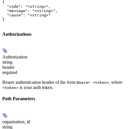
{

  "code": "<string>",

  "message": "<string>",

  "cause": "<string>"

}
Authorizations
Authorization
string
header
required
Bearer authentication header of the form
, where
Bearer <token>
is your auth token.
<token>
Path Parameters
organisation_id
string