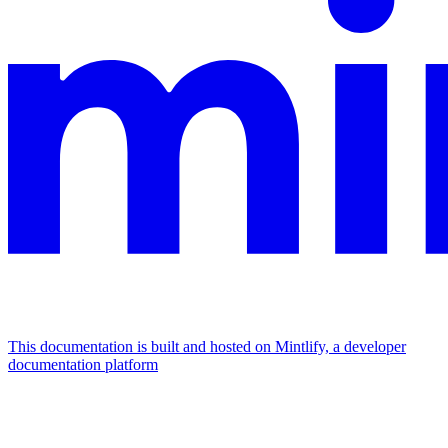
This documentation is built and hosted on Mintlify, a developer
documentation platform
Assistant