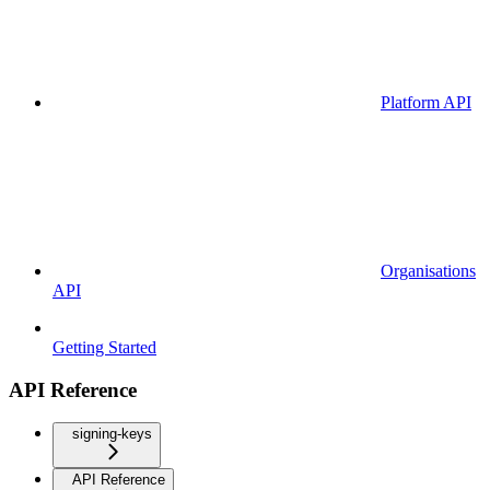
Platform API
Organisations
API
Getting Started
API Reference
signing-keys
API Reference