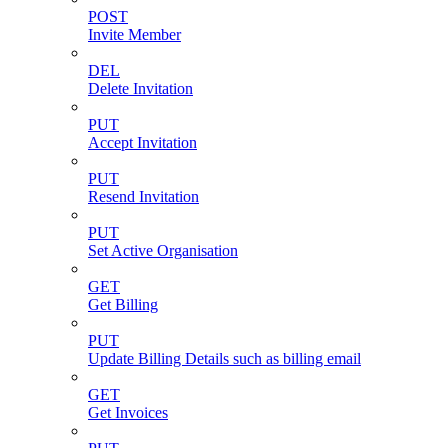
POST
Invite Member
DEL
Delete Invitation
PUT
Accept Invitation
PUT
Resend Invitation
PUT
Set Active Organisation
GET
Get Billing
PUT
Update Billing Details such as billing email
GET
Get Invoices