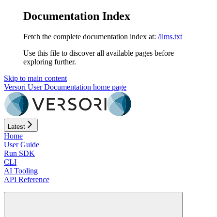
Documentation Index
Fetch the complete documentation index at:
/llms.txt
Use this file to discover all available pages before
exploring further.
Skip to main content
Versori User Documentation
home page
Latest
Home
User Guide
Run SDK
CLI
AI Tooling
API Reference