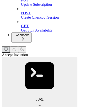
PUT
Update Subscription
POST
Create Checkout Session
GET
Get Slug Availability
webhooks
Accept Invitation
cURL