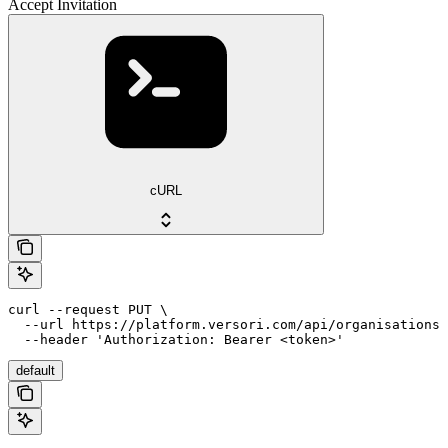
Accept Invitation
cURL
curl --request PUT \

  --url https://platform.versori.com/api/organisations/
  --header 'Authorization: Bearer <token>'
default