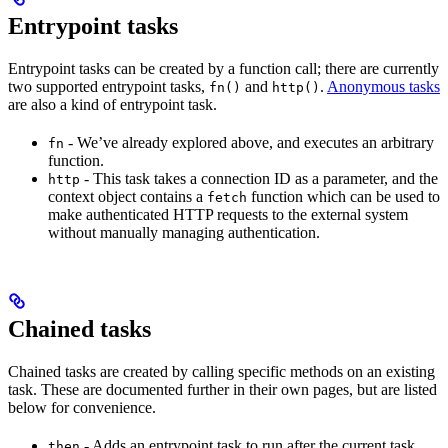
Entrypoint tasks
Entrypoint tasks can be created by a function call; there are currently
two supported entrypoint tasks,
and
.
Anonymous tasks
fn()
http()
are also a kind of entrypoint task.
- We’ve already explored above, and executes an arbitrary
fn
function.
- This task takes a connection ID as a parameter, and the
http
context object contains a
function which can be used to
fetch
make authenticated HTTP requests to the external system
without manually managing authentication.
Chained tasks
Chained tasks are created by calling specific methods on an existing
task. These are documented further in their own pages, but are listed
below for convenience.
- Adds an entrypoint task to run after the current task.
then