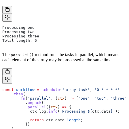
Processing one
Processing two
Processing three
Total length: 6
The
method runs the tasks in parallel, which means
parallel()
each element of the array may be processed at the same time:
const
 workflow
 =
 schedule
(
'array-task'
, 
'0 * * * *'
)
    .
then
(
        fn
(
'parallel'
, (
ctx
) 
=>
 [
"one"
, 
"two"
, 
"three"
]
          .
unpack
()
          .
parallel
((
ctx
) 
=>
 {
            ctx
.
log
.
info
(
`Processing 
${
ctx
.
data
}
`
);
            return
 ctx
.
data
.
length
;
          })
    )