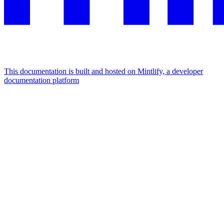
This documentation is built and hosted on Mintlify, a developer
documentation platform
Assistant
Responses
are
generated
using
AI
and
may
contain
mistakes.