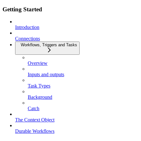
Getting Started
Introduction
Connections
Workflows, Triggers and Tasks
Overview
Inputs and outputs
Task Types
Background
Catch
The Context Object
Durable Workflows