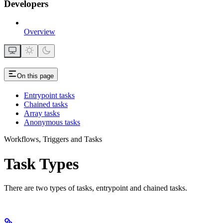
Developers
Overview
On this page
Entrypoint tasks
Chained tasks
Array tasks
Anonymous tasks
Workflows, Triggers and Tasks
Task Types
There are two types of tasks, entrypoint and chained tasks.