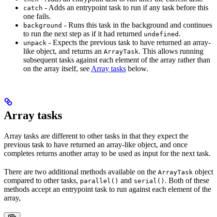
- Adds an entrypoint task to run if any task before this
catch
one fails.
- Runs this task in the background and continues
background
to run the next step as if it had returned
.
undefined
- Expects the previous task to have returned an array-
unpack
like object, and returns an
. This allows running
ArrayTask
subsequent tasks against each element of the array rather than
on the array itself, see
Array tasks
below.
Array tasks
Array tasks are different to other tasks in that they expect the
previous task to have returned an array-like object, and once
completes returns another array to be used as input for the next task.
There are two additional methods available on the
object
ArrayTask
compared to other tasks,
and
. Both of these
parallel()
serial()
methods accept an entrypoint task to run against each element of the
array,