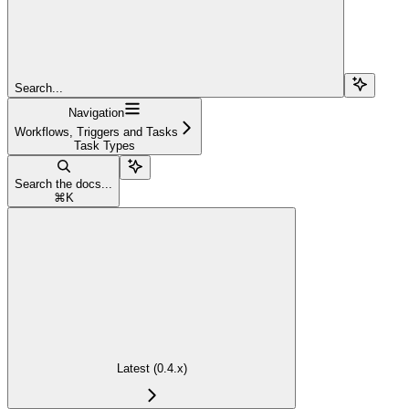
Search...
Navigation
Workflows, Triggers and Tasks
Task Types
Search the docs...
⌘
K
Latest (0.4.x)