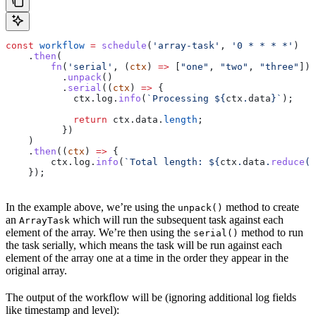
const
 workflow
 =
 schedule
(
'array-task'
, 
'0 * * * *'
)
    .
then
(
        fn
(
'serial'
, (
ctx
) 
=>
 [
"one"
, 
"two"
, 
"three"
])
          .
unpack
()
          .
serial
((
ctx
) 
=>
 {
            ctx
.
log
.
info
(
`Processing 
${
ctx
.
data
}
`
);
            return
 ctx
.
data
.
length
;
          })
    )
    .
then
((
ctx
) 
=>
 {
        ctx
.
log
.
info
(
`Total length: 
${
ctx
.
data
.
reduce
((
    });
In the example above, we’re using the
method to create
unpack()
an
which will run the subsequent task against each
ArrayTask
element of the array. We’re then using the
method to run
serial()
the task serially, which means the task will be run against each
element of the array one at a time in the order they appear in the
original array.
The output of the workflow will be (ignoring additional log fields
like timestamp and level):