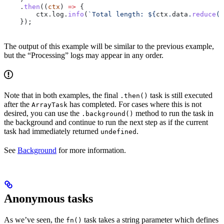
    .
then
((
ctx
) 
=>
 {
        ctx
.
log
.
info
(
`Total length: 
${
ctx
.
data
.
reduce
((
    });
The output of this example will be similar to the previous example,
but the “Processing” logs may appear in any order.
Note that in both examples, the final
task is still executed
.then()
after the
has completed. For cases where this is not
ArrayTask
desired, you can use the
method to run the task in
.background()
the background and continue to run the next step as if the current
task had immediately returned
.
undefined
See
Background
for more information.
Anonymous tasks
As we’ve seen, the
task takes a string parameter which defines
fn()