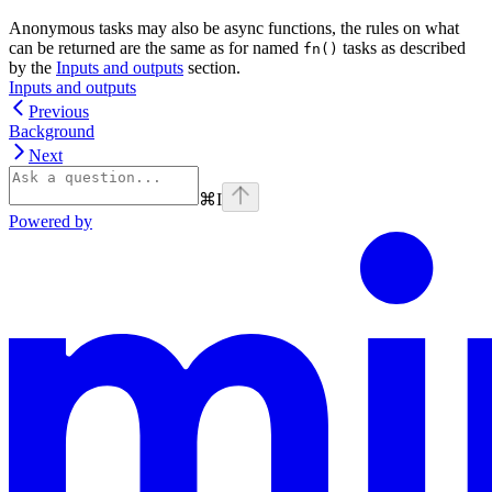
Anonymous tasks may also be async functions, the rules on what
can be returned are the same as for named
tasks as described
fn()
by the
Inputs and outputs
section.
Inputs and outputs
Previous
Background
Next
⌘
I
Powered by