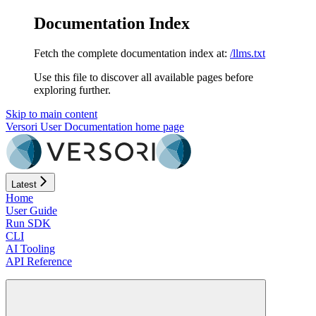
Documentation Index
Fetch the complete documentation index at:
/llms.txt
Use this file to discover all available pages before
exploring further.
Skip to main content
Versori User Documentation
home page
Latest
Home
User Guide
Run SDK
CLI
AI Tooling
API Reference