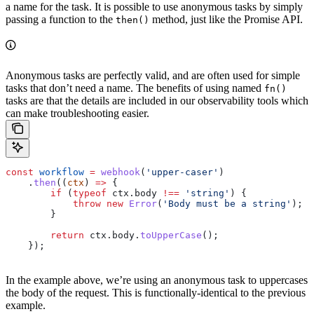
a name for the task. It is possible to use anonymous tasks by simply
passing a function to the
method, just like the Promise API.
then()
Anonymous tasks are perfectly valid, and are often used for simple
tasks that don’t need a name. The benefits of using named
fn()
tasks are that the details are included in our observability tools which
can make troubleshooting easier.
const
 workflow
 =
 webhook
(
'upper-caser'
)
    .
then
((
ctx
) 
=>
 {
        if
 (
typeof
 ctx
.
body
 !==
 'string'
) {
            throw
 new
 Error
(
'Body must be a string'
);
        }
        return
 ctx
.
body
.
toUpperCase
();
    });
In the example above, we’re using an anonymous task to uppercases
the body of the request. This is functionally-identical to the previous
example.